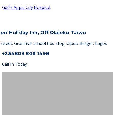
God’s Apple City Hospital
heri Holiday Inn, Off Olaleke Taiwo
a street, Grammar school bus-stop, Ojodu-Berger, Lagos
+234803 808 1498
Call In Today