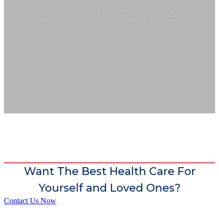
Akinbami Akande
Want The Best Health Care For
Yourself and Loved Ones?
Contact Us Now