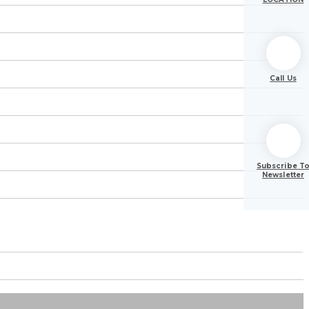
Call Us
Subscribe T
Newsletter