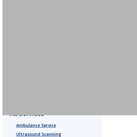
Surgical Services
All Services
Ambulance Service
Ultrasound Scanning