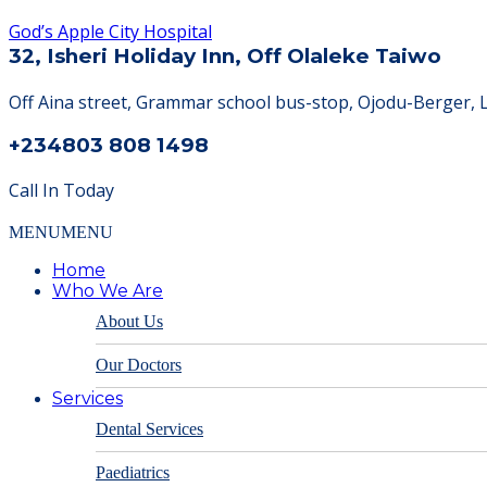
God’s Apple City Hospital
32, Isheri Holiday Inn, Off Olaleke Taiwo
Off Aina street, Grammar school bus-stop, Ojodu-Berger, 
+234803 808 1498
Call In Today
MENU
MENU
Home
Who We Are
About Us
Our Doctors
Services
Dental Services
Paediatrics