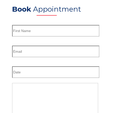
Book
Appointment