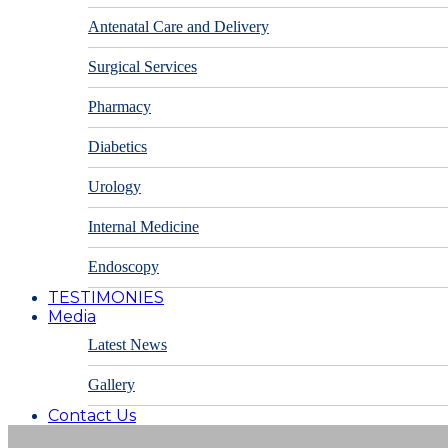
Antenatal Care and Delivery
Surgical Services
Pharmacy
Diabetics
Urology
Internal Medicine
Endoscopy
TESTIMONIES
Media
Latest News
Gallery
Contact Us
Appointments