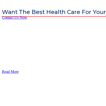
Want The Best Health Care For Your
Contact Us Now
God’s Apple City Hospital is renowned at home and abroad for medic
Read More
Our Services
Urolorgy
Internal Medicine