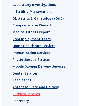
Laboratory Investigations
Infertility Management
Obstetrics & Gynecology (O&G)
Comprehensive Check-Up
Medical Fitness Report
Pre-Employment Tests
Home Healthcare Services
Immunization Services
Physiotherapy Services
Mobile Oxygen Delivery Services
Dental Services
Paediatrics
Antenatal Care and Delivery
Surgical Services
Pharmacy