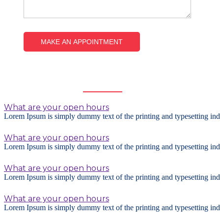
Frequently
Asked Questions
What are your open hours
Lorem Ipsum is simply dummy text of the printing and typesetting ind
What are your open hours
Lorem Ipsum is simply dummy text of the printing and typesetting ind
What are your open hours
Lorem Ipsum is simply dummy text of the printing and typesetting ind
What are your open hours
Lorem Ipsum is simply dummy text of the printing and typesetting ind