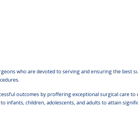
surgeons who are devoted to serving and ensuring the best s
ocedures.
ssful outcomes by proffering exceptional surgical care to 
o infants, children, adolescents, and adults to attain signifi