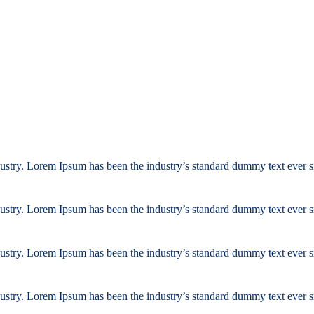
ustry. Lorem Ipsum has been the industry’s standard dummy text ever s
ustry. Lorem Ipsum has been the industry’s standard dummy text ever s
ustry. Lorem Ipsum has been the industry’s standard dummy text ever s
ustry. Lorem Ipsum has been the industry’s standard dummy text ever s