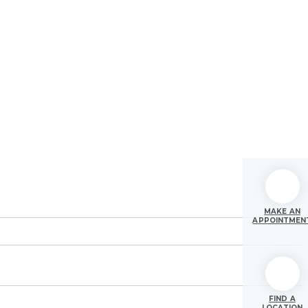
MAKE AN
APPOINTMEN
FIND A
LOCATION