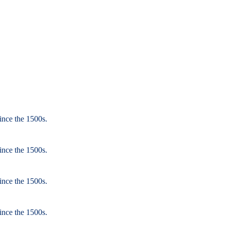
ince the 1500s.
ince the 1500s.
ince the 1500s.
ince the 1500s.