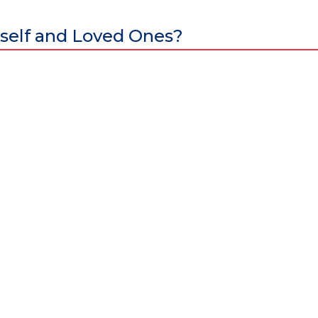
self and Loved Ones?
al excellence and attracts world-class Specialist Doctors and Surgeo