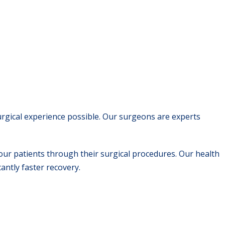
urgical experience possible. Our surgeons are experts
our patients through their surgical procedures. Our health
cantly faster recovery.