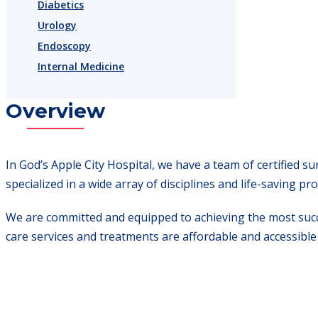
Diabetics
Urology
Endoscopy
Internal Medicine
Overview
In God’s Apple City Hospital, we have a team of certified 
specialized in a wide array of disciplines and life-saving pr
We are committed and equipped to achieving the most succe
care services and treatments are affordable and accessible t