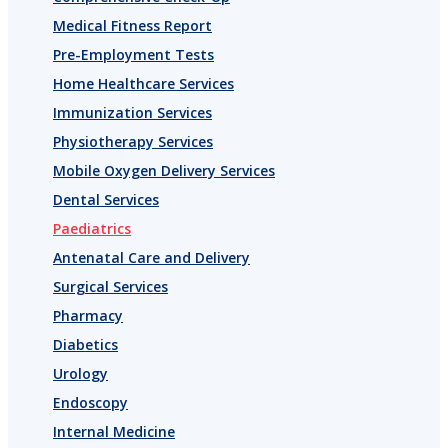
Medical Fitness Report
Pre-Employment Tests
Home Healthcare Services
Immunization Services
Physiotherapy Services
Mobile Oxygen Delivery Services
Dental Services
Paediatrics
Antenatal Care and Delivery
Surgical Services
Pharmacy
Diabetics
Urology
Endoscopy
Internal Medicine