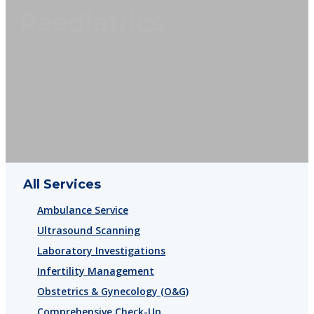
Paediatrics
All Services
Ambulance Service
Ultrasound Scanning
Laboratory Investigations
Infertility Management
Obstetrics & Gynecology (O&G)
Comprehensive Check-Up