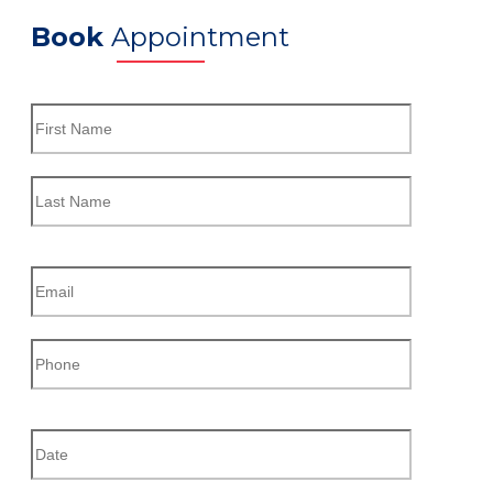
Book
Appointment