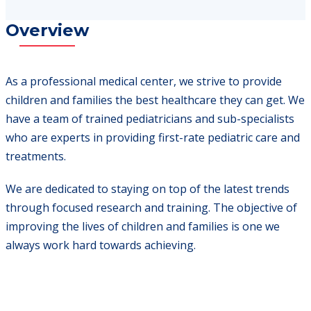
Overview
As a professional medical center, we strive to provide
children and families the best healthcare they can get. We
have a team of trained pediatricians and sub-specialists
who are experts in providing first-rate pediatric care and
treatments.
We are dedicated to staying on top of the latest trends
through focused research and training. The objective of
improving the lives of children and families is one we
always work hard towards achieving.