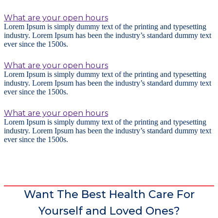
What are your open hours
Lorem Ipsum is simply dummy text of the printing and typesetting
industry. Lorem Ipsum has been the industry’s standard dummy text
ever since the 1500s.
What are your open hours
Lorem Ipsum is simply dummy text of the printing and typesetting
industry. Lorem Ipsum has been the industry’s standard dummy text
ever since the 1500s.
What are your open hours
Lorem Ipsum is simply dummy text of the printing and typesetting
industry. Lorem Ipsum has been the industry’s standard dummy text
ever since the 1500s.
Want The Best Health Care For
Yourself and Loved Ones?