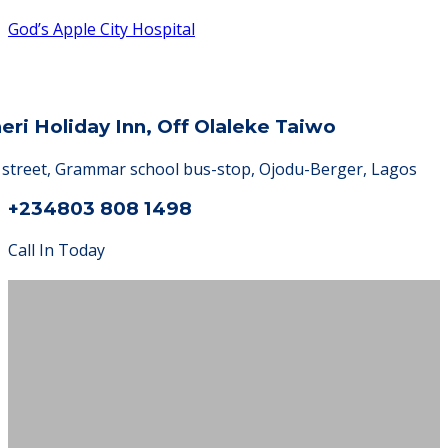
God’s Apple City Hospital
heri Holiday Inn, Off Olaleke Taiwo
a street, Grammar school bus-stop, Ojodu-Berger, Lagos
+234803 808 1498
Call In Today