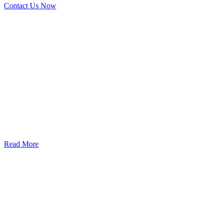
Contact Us Now
God’s Apple City Hospital is renowned at home and abroad for
medical excellence and attracts world-class Specialist Doctors and
Surgeons.
Read More
Our Services
Urolorgy
Internal Medicine
Antenata Care and Delivery