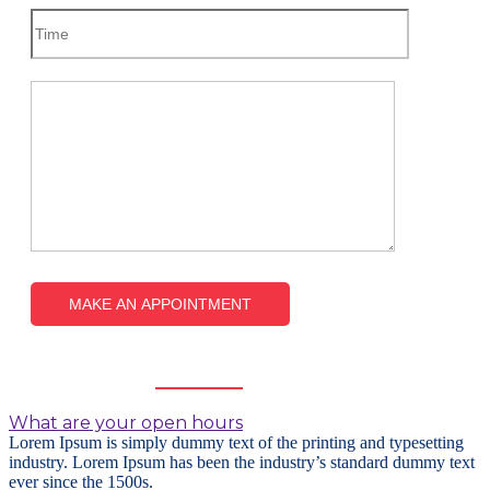
Frequently
Asked Questions
What are your open hours
Lorem Ipsum is simply dummy text of the printing and typesetting
industry. Lorem Ipsum has been the industry’s standard dummy text
ever since the 1500s.