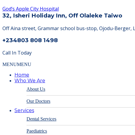
God’s Apple City Hospital
32, Isheri Holiday Inn, Off Olaleke Taiwo
Off Aina street, Grammar school bus-stop, Ojodu-Berger, 
+234803 808 1498
Call In Today
MENU
MENU
Home
Who We Are
About Us
Our Doctors
Services
Dental Services
Paediatrics