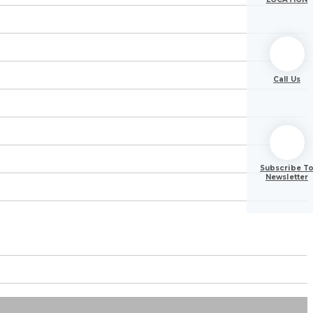
Call Us
Subscribe T
Newsletter