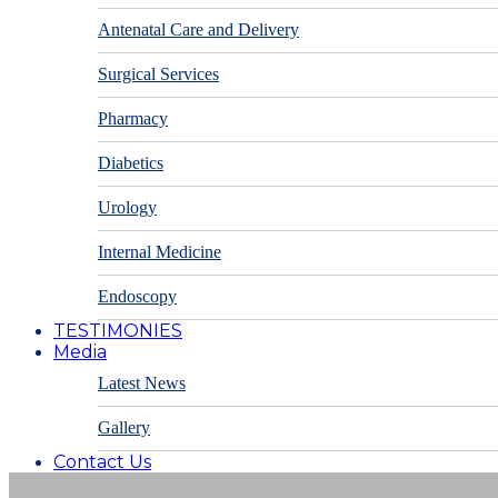
Antenatal Care and Delivery
Surgical Services
Pharmacy
Diabetics
Urology
Internal Medicine
Endoscopy
TESTIMONIES
Media
Latest News
Gallery
Contact Us
Appointments