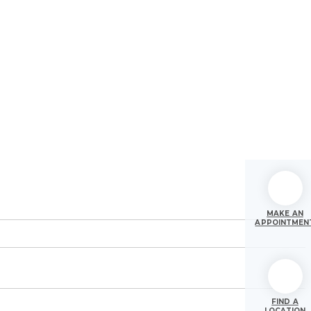
MAKE AN
APPOINTMEN
FIND A
LOCATION