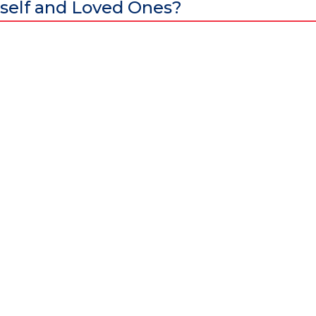
self and Loved Ones?
al excellence and attracts world-class Specialist Doctors and Surgeo