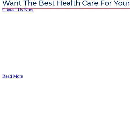
Want The Best Health Care For Your
Contact Us Now
God’s Apple City Hospital is renowned at home and abroad for medic
Read More
Our Services
Urolorgy
Internal Medicine
Antenata Care and Delivery
Diabetics