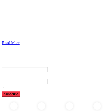
Urolorgy
Internal Medicine
Antenata Care and Delivery
Diabetics
Gaestrology
Read More
Subscribe To Our Newsletter
First name or full name
Email
By continuing, you accept the privacy policy
Folow Us On Social