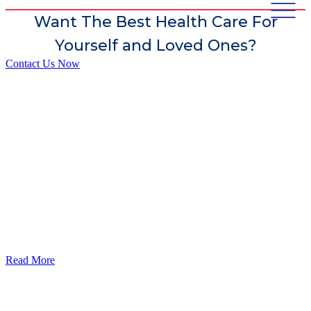
Want The Best Health Care For
Yourself and Loved Ones?
Contact Us Now
God’s Apple City Hospital is renowned at home and abroad for
medical excellence and attracts world-class Specialist Doctors and
Surgeons.
Read More
Our Services