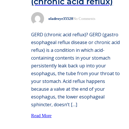
(chronic acid reflux)
oladroye35520
No Comments
GERD (chronic acid reflux)? GERD (gastro
esophageal reflux disease or chronic acid
reflux) is a condition in which acid-
containing contents in your stomach
persistently leak back up into your
esophagus, the tube from your throat to
your stomach. Acid reflux happens
because a valve at the end of your
esophagus, the lower esophageal
sphincter, doesn’t […]
Read More