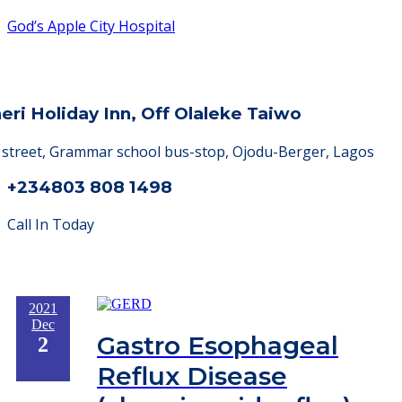
God’s Apple City Hospital
heri Holiday Inn, Off Olaleke Taiwo
a street, Grammar school bus-stop, Ojodu-Berger, Lagos
+234803 808 1498
Call In Today
2021
Dec
Gastro Esophageal
2
Reflux Disease