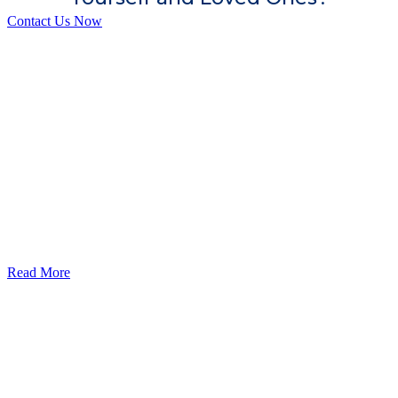
Contact Us Now
God’s Apple City Hospital is renowned at home and abroad for
medical excellence and attracts world-class Specialist Doctors and
Surgeons.
Read More
Our Services
Urolorgy
Internal Medicine