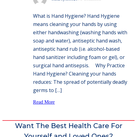
What is Hand Hygiene? Hand Hygiene
means cleaning your hands by using
either handwashing (washing hands with
soap and water), antiseptic hand wash,
antiseptic hand rub (i.e. alcohol-based
hand sanitizer including foam or gel), or
surgical hand antisepsis. Why Practice
Hand Hygiene? Cleaning your hands
reduces: The spread of potentially deadly
germs to […]
Read More
Want The Best Health Care For
Yourself and Loved Ones?