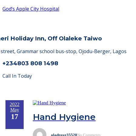
God’s Apple City Hospital
heri Holiday Inn, Off Olaleke Taiwo
a street, Grammar school bus-stop, Ojodu-Berger, Lagos
+234803 808 1498
Call In Today
2022
May
Hand Hygiene
17
oladroye35520
No Comments