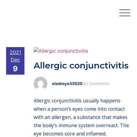
2021
Dec
Allergic conjunctivitis
9
oladroye35520
No Comments
Allergic conjunctivitis usually happens
when a person’s eyes come into contact
with an allergen, a substance that makes
the body’s immune system overreact. The
eye becomes sore and inflamed.