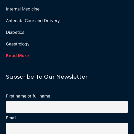
Internal Medicine
Antenata Care and Delivery
Diabetics
Gaestrology
Read More
Subscribe To Our Newsletter
First name or full name
Email