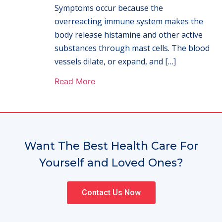
Symptoms occur because the
overreacting immune system makes the
body release histamine and other active
substances through mast cells. The blood
vessels dilate, or expand, and […]
Read More
Want The Best Health Care For
Yourself and Loved Ones?
Contact Us Now