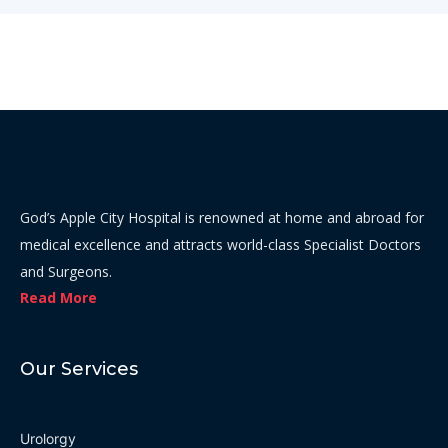
God’s Apple City Hospital is renowned at home and abroad for
medical excellence and attracts world-class Specialist Doctors
and Surgeons.
Read More
Our Services
Urolorgy