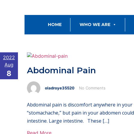
HOME
WHO WE ARE
2022
Aug
Abdominal Pain
8
oladroye35520
No Comments
Abdominal pain is discomfort anywhere in your 
“stomachache,” but pain in your abdomen could 
intestine. Large intestine. These […]
Read More