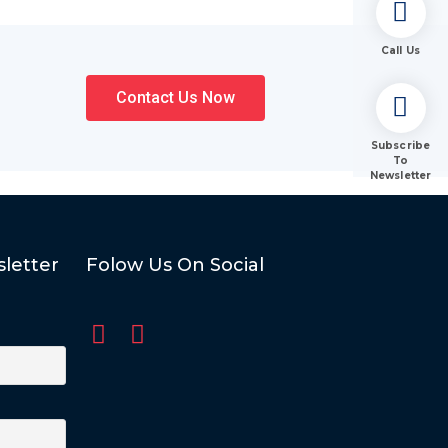
Call Us
Contact Us Now
Subscribe
To
Newsletter
letter
Folow Us On Social