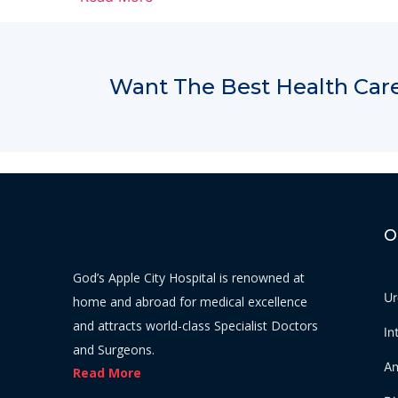
Want The Best Health Care
O
God’s Apple City Hospital is renowned at
Ur
home and abroad for medical excellence
and attracts world-class Specialist Doctors
In
and Surgeons.
An
Read More