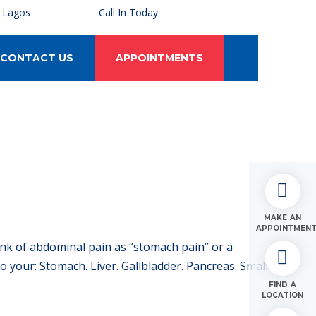
, Lagos
Call In Today
CONTACT US
APPOINTMENTS
MAKE AN
APPOINTMEN
ink of abdominal pain as “stomach pain” or a
your: Stomach. Liver. Gallbladder. Pancreas. Small
FIND A
LOCATION