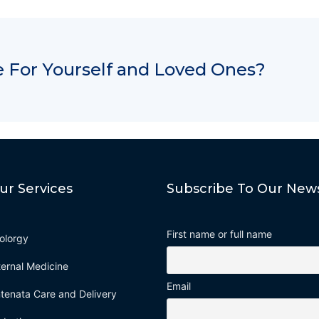
 For Yourself and Loved Ones?
ur Services
Subscribe To Our News
First name or full name
olorgy
ternal Medicine
Email
tenata Care and Delivery