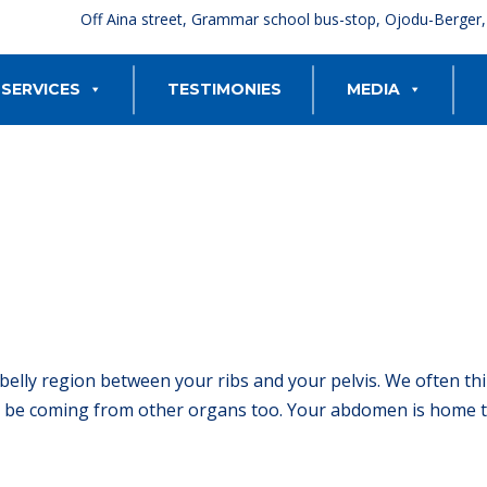
Off Aina street, Grammar school bus-stop, Ojodu-Berger
SERVICES
TESTIMONIES
MEDIA
belly region between your ribs and your pelvis. We often th
be coming from other organs too. Your abdomen is home to 