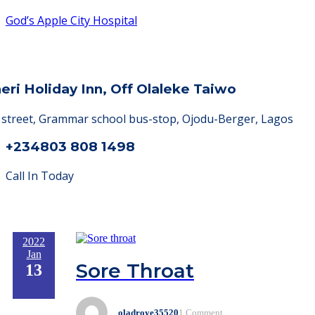
God’s Apple City Hospital
heri Holiday Inn, Off Olaleke Taiwo
a street, Grammar school bus-stop, Ojodu-Berger, Lagos
+234803 808 1498
Call In Today
2022
Jan
Sore Throat
13
oladroye35520
1 Comment