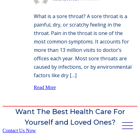
What is a sore throat? A sore throat is a
painful, dry, or scratchy feeling in the
throat. Pain in the throat is one of the
most common symptoms. It accounts for
more than 13 million visits to doctor’s
offices each year. Most sore throats are
caused by infections, or by environmental
factors like dry […]
Read More
Want The Best Health Care For
Yourself and Loved Ones?
Contact Us Now