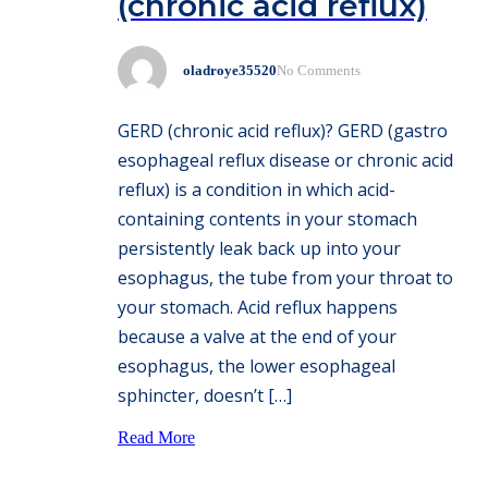
(chronic acid reflux)
oladroye35520
No Comments
GERD (chronic acid reflux)? GERD (gastro
esophageal reflux disease or chronic acid
reflux) is a condition in which acid-
containing contents in your stomach
persistently leak back up into your
esophagus, the tube from your throat to
your stomach. Acid reflux happens
because a valve at the end of your
esophagus, the lower esophageal
sphincter, doesn’t […]
Read More