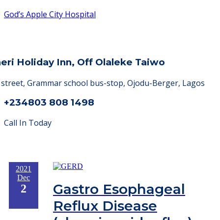
God’s Apple City Hospital
heri Holiday Inn, Off Olaleke Taiwo
a street, Grammar school bus-stop, Ojodu-Berger, Lagos
+234803 808 1498
Call In Today
2021
Dec
Gastro Esophageal
2
Reflux Disease