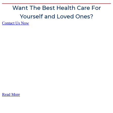
Want The Best Health Care For
Yourself and Loved Ones?
Contact Us Now
God’s Apple City Hospital is renowned at home and abroad for
medical excellence and attracts world-class Specialist Doctors and
Surgeons.
Read More
Our Services