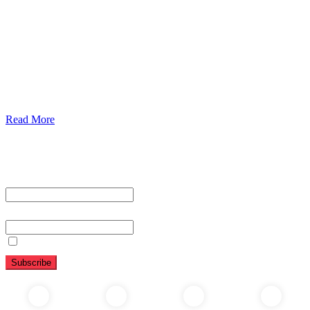
Urolorgy
Internal Medicine
Antenata Care and Delivery
Diabetics
Gaestrology
Read More
Subscribe To Our Newsletter
First name or full name
Email
By continuing, you accept the privacy policy
Folow Us On Social