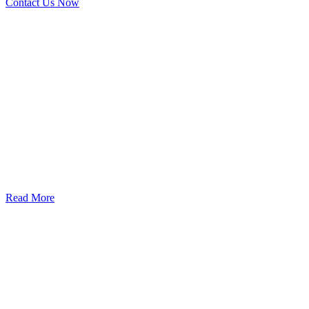
Contact Us Now
God’s Apple City Hospital is renowned at home and abroad for
medical excellence and attracts world-class Specialist Doctors and
Surgeons.
Read More
Our Services
Urolorgy
Internal Medicine
Antenata Care and Delivery