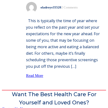
oladroye35520
2 Comments
This is typically the time of year where
you reflect on the past year and set your
expectations for the new year ahead. For
some of you, that may be focusing on
being more active and eating a balanced
diet. For others, maybe it’s finally
scheduling those preventive screenings
you put off the previous […]
Read More
Want The Best Health Care For
Yourself and Loved Ones?