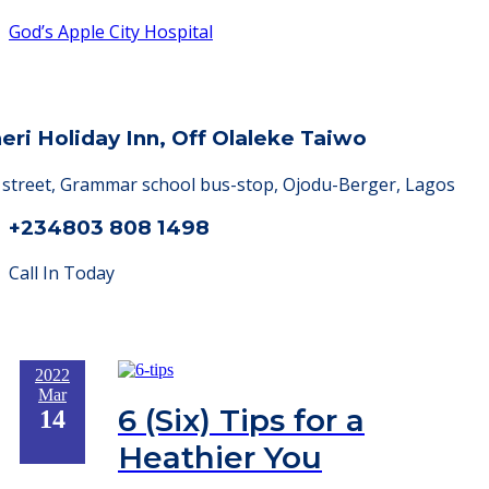
God’s Apple City Hospital
heri Holiday Inn, Off Olaleke Taiwo
a street, Grammar school bus-stop, Ojodu-Berger, Lagos
+234803 808 1498
Call In Today
2022
Mar
6 (Six) Tips for a
14
Heathier You