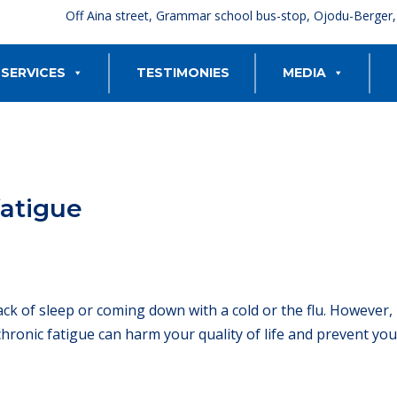
Off Aina street, Grammar school bus-stop, Ojodu-Berger
SERVICES
TESTIMONIES
MEDIA
fatigue
ack of sleep or coming down with a cold or the flu. However,
chronic fatigue can harm your quality of life and prevent yo