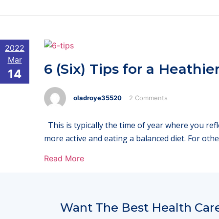
2022
Mar
6 (Six) Tips for a Heathie
14
oladroye35520
2 Comments
This is typically the time of year where you re
more active and eating a balanced diet. For othe
Read More
Want The Best Health Care