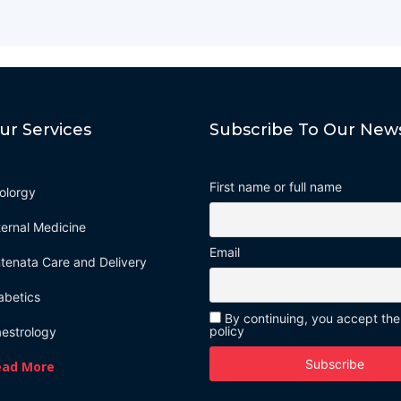
ur Services
Subscribe To Our News
First name or full name
olorgy
ternal Medicine
Email
tenata Care and Delivery
abetics
By continuing, you accept the
policy
estrology
ead More