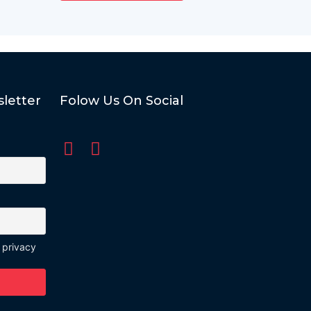
letter
Folow Us On Social
 privacy