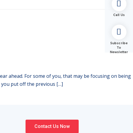
Call Us
Subscribe
To
Newsletter
 year ahead. For some of you, that may be focusing on being
 you put off the previous […]
Contact Us Now