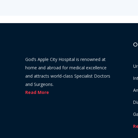
O
God’s Apple City Hospital is renowned at
Ur
home and abroad for medical excellence
and attracts world-class Specialist Doctors
In
and Surgeons.
An
Read More
Di
Ga
R