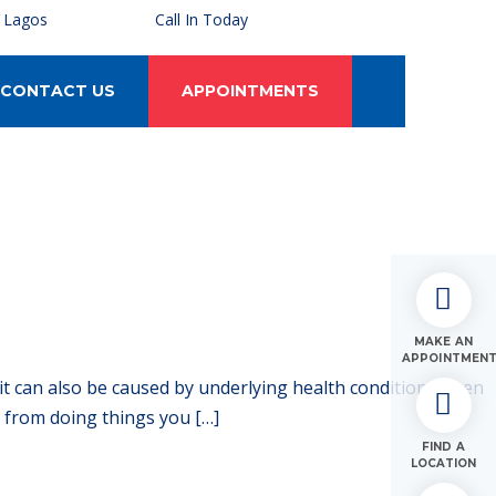
, Lagos
Call In Today
CONTACT US
APPOINTMENTS
MAKE AN
APPOINTMEN
 it can also be caused by underlying health conditions. Even
u from doing things you […]
FIND A
LOCATION