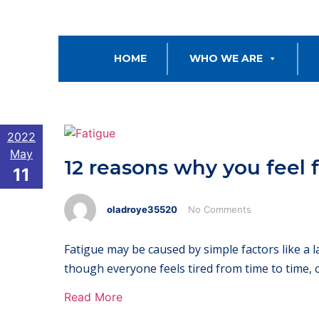
HOME
WHO WE ARE
2022
May
12 reasons why you feel 
11
oladroye35520
No Comments
Fatigue may be caused by simple factors like a l
though everyone feels tired from time to time, 
Read More