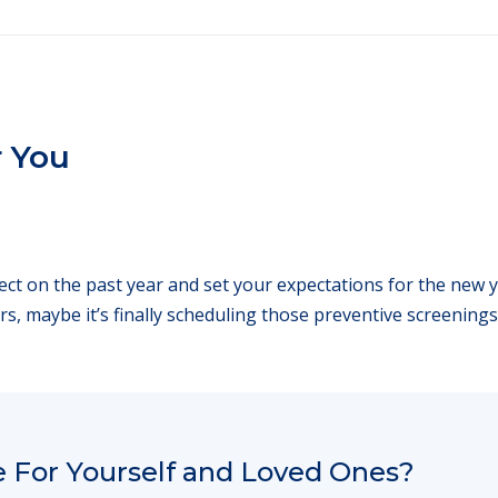
r You
flect on the past year and set your expectations for the new
rs, maybe it’s finally scheduling those preventive screenings
 For Yourself and Loved Ones?