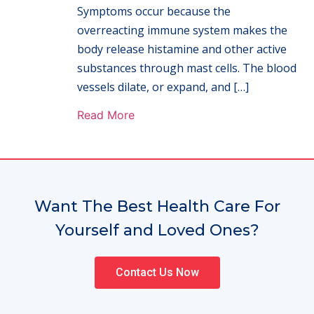
Symptoms occur because the
overreacting immune system makes the
body release histamine and other active
substances through mast cells. The blood
vessels dilate, or expand, and […]
Read More
Want The Best Health Care For
Yourself and Loved Ones?
Contact Us Now