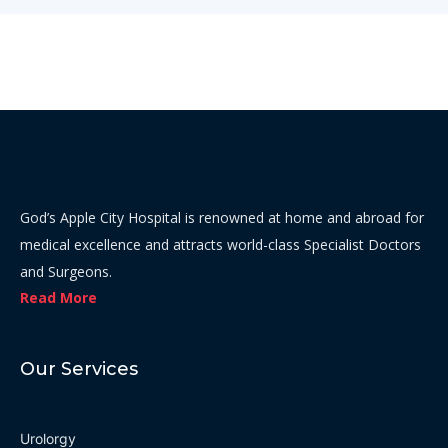
God’s Apple City Hospital is renowned at home and abroad for
medical excellence and attracts world-class Specialist Doctors
and Surgeons.
Read More
Our Services
Urolorgy