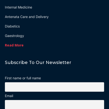
Internal Medicine
Antenata Care and Delivery
Diabetics
Gaestrology
Read More
Subscribe To Our Newsletter
First name or full name
Email