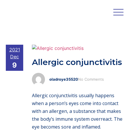
2021
Dec
Allergic conjunctivitis
9
oladroye35520
No Comments
Allergic conjunctivitis usually happens
when a person’s eyes come into contact
with an allergen, a substance that makes
the body’s immune system overreact. The
eye becomes sore and inflamed.