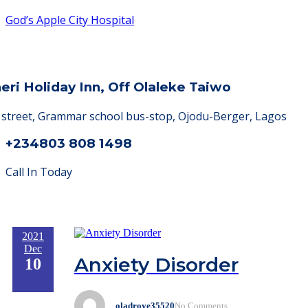
God’s Apple City Hospital
heri Holiday Inn, Off Olaleke Taiwo
a street, Grammar school bus-stop, Ojodu-Berger, Lagos
+234803 808 1498
Call In Today
2021
Dec
Anxiety Disorder
10
oladroye35520
No Comments