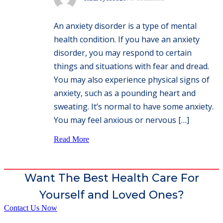
An anxiety disorder is a type of mental
health condition. If you have an anxiety
disorder, you may respond to certain
things and situations with fear and dread.
You may also experience physical signs of
anxiety, such as a pounding heart and
sweating. It’s normal to have some anxiety.
You may feel anxious or nervous […]
Read More
Want The Best Health Care For
Yourself and Loved Ones?
Contact Us Now