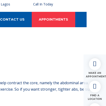
, Lagos
Call In Today
CONTACT US
APPOINTMENTS
MAKE AN
APPOINTMEN
help contract the core, namely the abdominal area.
ercise. So if you want stronger, tighter abs, be sure to
FIND A
LOCATION