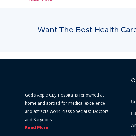
Want The Best Health Care
O
God’s Apple City Hospital is renowned at
Ur
home and abroad for medical excellence
and attracts world-class Specialist Doctors
In
and Surgeons.
An
Read More