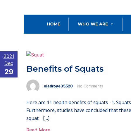
HOME
WHO WE ARE
2021
Dec
Benefits of Squats
29
oladroye35520
No Comments
Here are 11 health benefits of squats 1. Squats
Furthermore, studies have concluded that these 
squat. […]
Read More