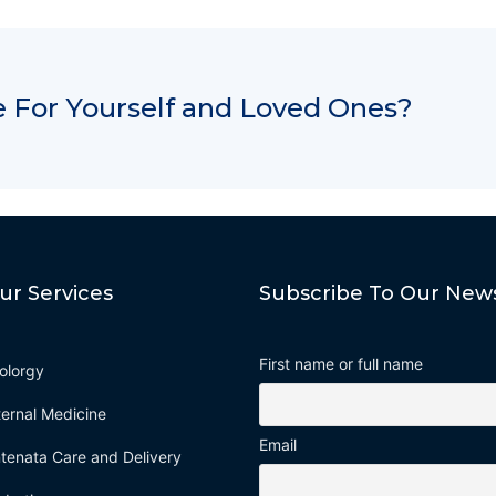
 For Yourself and Loved Ones?
ur Services
Subscribe To Our News
First name or full name
olorgy
ternal Medicine
Email
tenata Care and Delivery