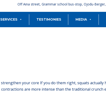
Off Aina street, Grammar school bus-stop, Ojodu-Berger
SERVICES
TESTIMONIES
MEDIA
 strengthen your core If you do them right, squats actually 
contractions are more intense than the traditional crunch ex