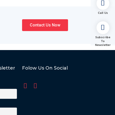
Call Us
Contact Us Now
Subscribe
To
Newsletter
letter
Folow Us On Social