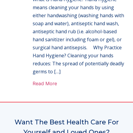
means cleaning your hands by using
either handwashing (washing hands with
soap and water), antiseptic hand wash,
antiseptic hand rub (i.e. alcohol-based
hand sanitizer including foam or gel), or
surgical hand antisepsis. Why Practice
Hand Hygiene? Cleaning your hands
reduces: The spread of potentially deadly
germs to […]
Read More
Want The Best Health Care For
Yourself and Loved Ones?