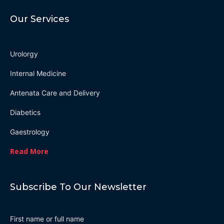
Our Services
Urolorgy
Internal Medicine
Antenata Care and Delivery
Diabetics
Gaestrology
Read More
Subscribe To Our Newsletter
First name or full name