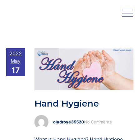
2022
May
17
Hand Hygiene
oladroye35520
No Comments
What is Hand Hygiene? Hand Hygiene