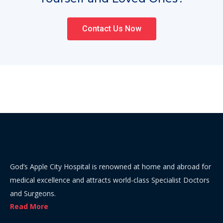
Contact Us Now
God’s Apple City Hospital is renowned at home and abroad for
medical excellence and attracts world-class Specialist Doctors
and Surgeons.
Read More