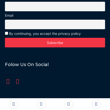
Email
By continuing, you accept the privacy policy
Folow Us On Social