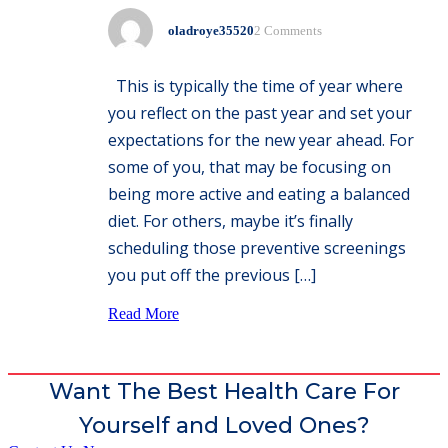
oladroye35520
2 Comments
This is typically the time of year where
you reflect on the past year and set your
expectations for the new year ahead. For
some of you, that may be focusing on
being more active and eating a balanced
diet. For others, maybe it’s finally
scheduling those preventive screenings
you put off the previous […]
Read More
Want The Best Health Care For
Yourself and Loved Ones?