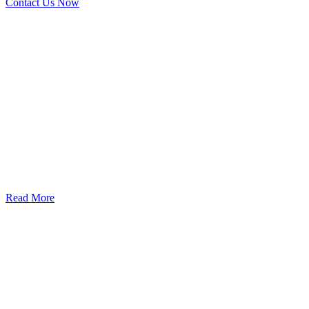
Contact Us Now
God’s Apple City Hospital is renowned at home and abroad for
medical excellence and attracts world-class Specialist Doctors and
Surgeons.
Read More
Our Services
Urolorgy
Internal Medicine
Antenata Care and Delivery