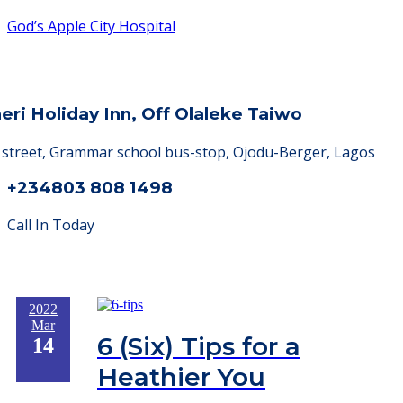
God’s Apple City Hospital
heri Holiday Inn, Off Olaleke Taiwo
a street, Grammar school bus-stop, Ojodu-Berger, Lagos
+234803 808 1498
Call In Today
2022
Mar
6 (Six) Tips for a
14
Heathier You