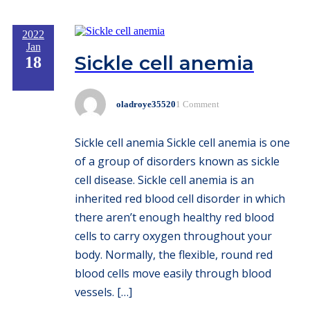
2022
Jan
Sickle cell anemia
18
oladroye35520
1 Comment
Sickle cell anemia Sickle cell anemia is one
of a group of disorders known as sickle
cell disease. Sickle cell anemia is an
inherited red blood cell disorder in which
there aren’t enough healthy red blood
cells to carry oxygen throughout your
body. Normally, the flexible, round red
blood cells move easily through blood
vessels. […]