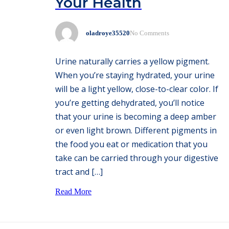
Your Health
oladroye35520
No Comments
Urine naturally carries a yellow pigment.
When you’re staying hydrated, your urine
will be a light yellow, close-to-clear color. If
you’re getting dehydrated, you’ll notice
that your urine is becoming a deep amber
or even light brown. Different pigments in
the food you eat or medication that you
take can be carried through your digestive
tract and […]
Read More