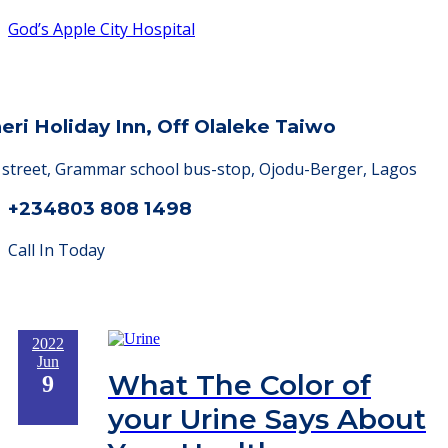
God’s Apple City Hospital
heri Holiday Inn, Off Olaleke Taiwo
a street, Grammar school bus-stop, Ojodu-Berger, Lagos
+234803 808 1498
Call In Today
2022
Jun
What The Color of
9
your Urine Says About