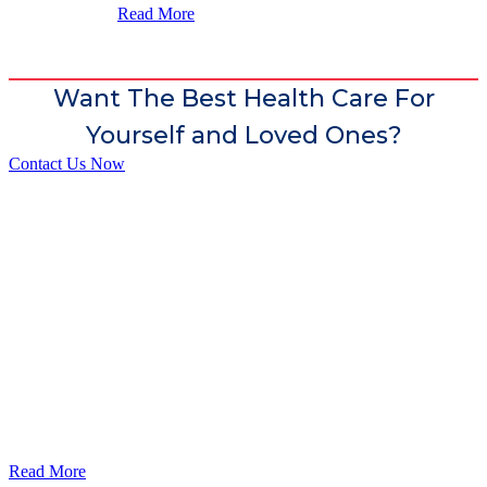
Read More
Want The Best Health Care For
Yourself and Loved Ones?
Contact Us Now
God’s Apple City Hospital is renowned at home and abroad for
medical excellence and attracts world-class Specialist Doctors and
Surgeons.
Read More