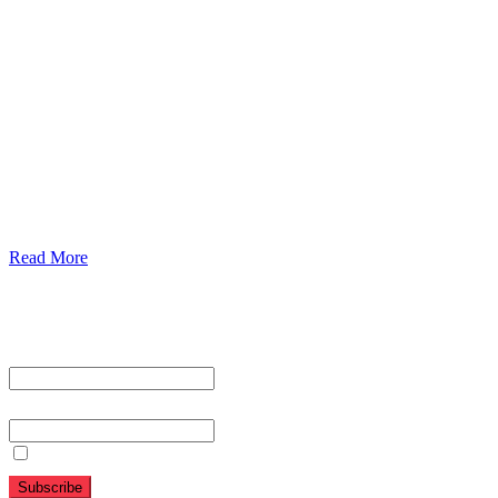
Our Services
Urolorgy
Internal Medicine
Antenata Care and Delivery
Diabetics
Gaestrology
Read More
Subscribe To Our Newsletter
First name or full name
Email
By continuing, you accept the privacy policy