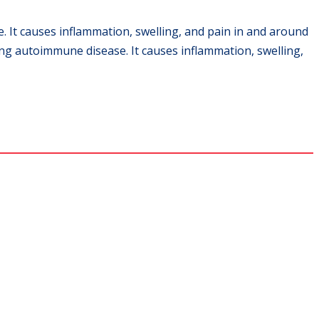
. It causes inflammation, swelling, and pain in and around
ling autoimmune disease. It causes inflammation, swelling,
ns.