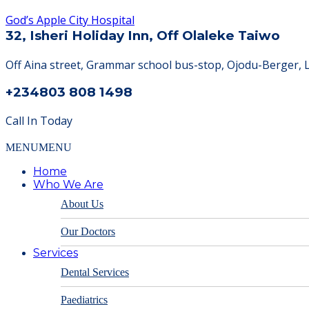
God’s Apple City Hospital
32, Isheri Holiday Inn, Off Olaleke Taiwo
Off Aina street, Grammar school bus-stop, Ojodu-Berger, 
+234803 808 1498
Call In Today
MENU
MENU
Home
Who We Are
About Us
Our Doctors
Services
Dental Services
Paediatrics