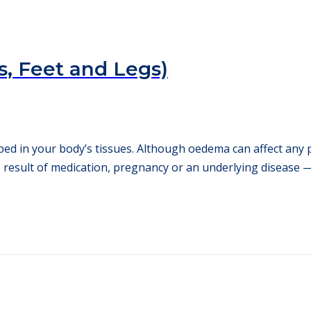
, Feet and Legs)
ped in your body’s tissues. Although oedema can affect any 
 result of medication, pregnancy or an underlying disease — 