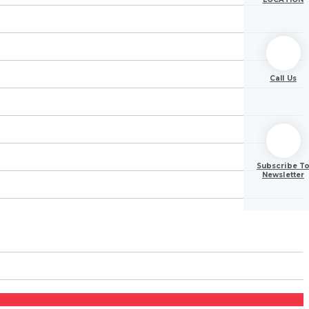
Call Us
Subscribe T
Newsletter