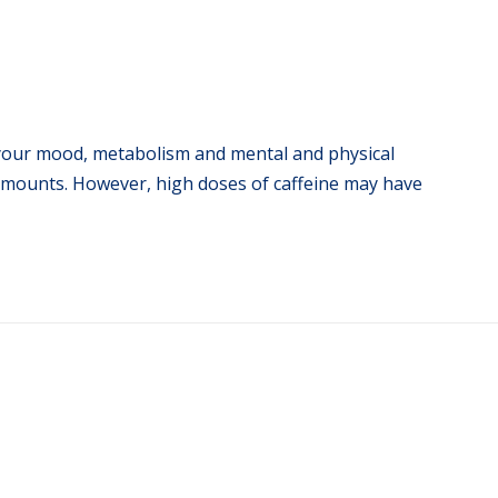
t your mood, metabolism and mental and physical
amounts. However, high doses of caffeine may have