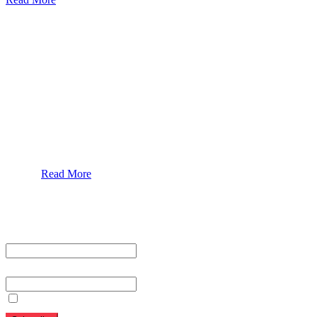
Our Services
Urolorgy
Internal Medicine
Antenata Care and Delivery
Diabetics
Gaestrology
Read More
Subscribe To Our Newsletter
First name or full name
Email
By continuing, you accept the privacy policy