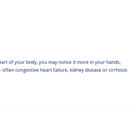
part of your body, you may notice it more in your hands,
often congestive heart failure, kidney disease or cirrhosis