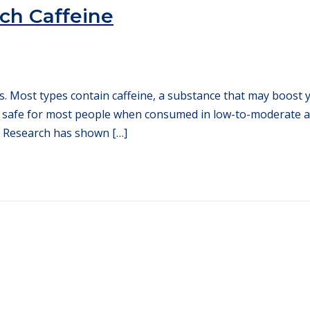
uch Caffeine
es. Most types contain caffeine, a substance that may boos
’s safe for most people when consumed in low-to-moderate 
 Research has shown […]