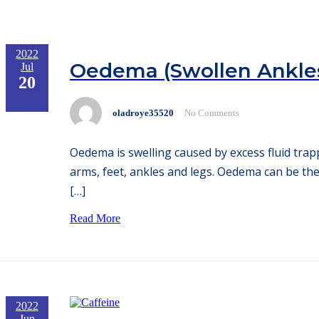
2022
Oedema (Swollen Ankles
Jul
20
oladroye35520
No Comments
Oedema is swelling caused by excess fluid trap
arms, feet, ankles and legs. Oedema can be the
[…]
Read More
2022
Jun