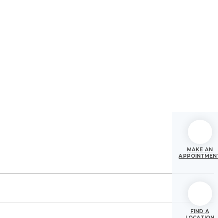
MAKE AN
APPOINTMEN
FIND A
LOCATION