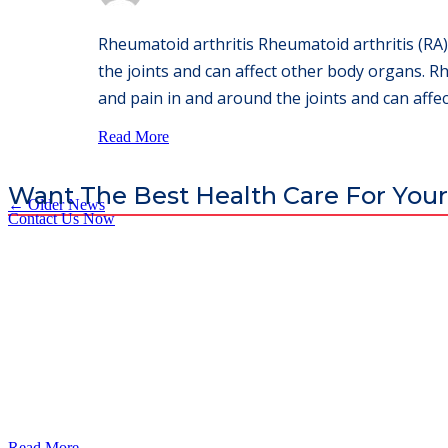
Rheumatoid arthritis Rheumatoid arthritis (RA)
the joints and can affect other body organs. Rh
and pain in and around the joints and can affec
Read More
Want The Best Health Care For Your
←
Older News
Contact Us Now
God’s Apple City Hospital is renowned at home and abroad for medic
Read More