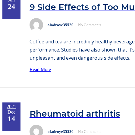
9 Side Effects of Too M
24
oladroye35520
No Comments
Coffee and tea are incredibly healthy beverag
performance. Studies have also shown that it
unpleasant and even dangerous side effects.
Read More
2021
Rheumatoid arthritis
Dec
14
oladroye35520
No Comments