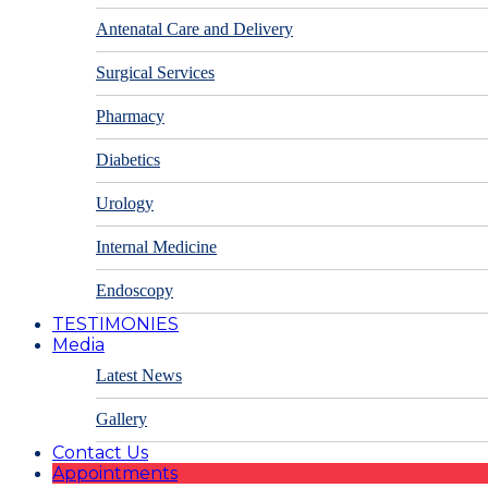
Antenatal Care and Delivery
Surgical Services
Pharmacy
Diabetics
Urology
Internal Medicine
Endoscopy
TESTIMONIES
Media
Latest News
Gallery
Contact Us
Appointments