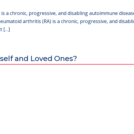
 is a chronic, progressive, and disabling autoimmune disease
eumatoid arthritis (RA) is a chronic, progressive, and disab
t […]
self and Loved Ones?
al excellence and attracts world-class Specialist Doctors and Surgeo