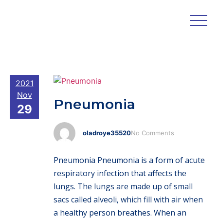
2021
Nov
Pneumonia
29
oladroye35520
No Comments
Pneumonia Pneumonia is a form of acute
respiratory infection that affects the
lungs. The lungs are made up of small
sacs called alveoli, which fill with air when
a healthy person breathes. When an