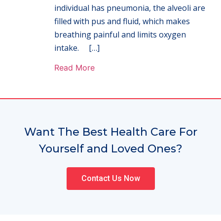
individual has pneumonia, the alveoli are
filled with pus and fluid, which makes
breathing painful and limits oxygen
intake. […]
Read More
Want The Best Health Care For
Yourself and Loved Ones?
Contact Us Now