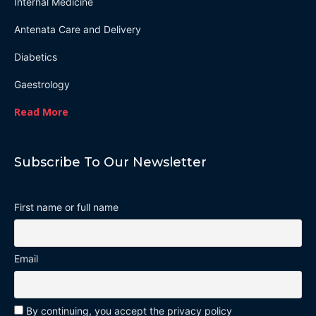
Internal Medicine
Antenata Care and Delivery
Diabetics
Gaestrology
Read More
Subscribe To Our Newsletter
First name or full name
Email
By continuing, you accept the privacy policy