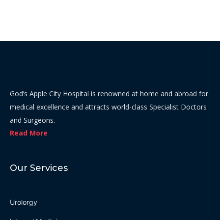
God’s Apple City Hospital is renowned at home and abroad for
medical excellence and attracts world-class Specialist Doctors
and Surgeons.
Read More
Our Services
Urolorgy