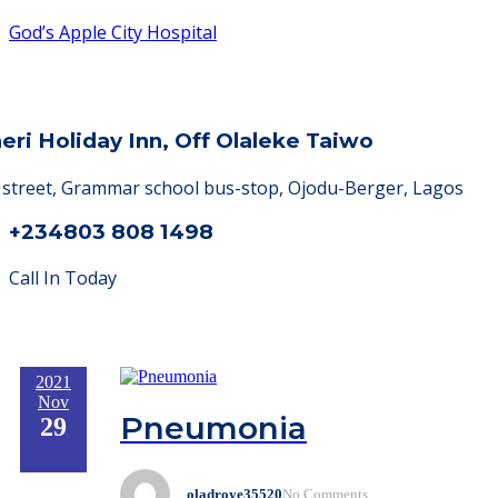
God’s Apple City Hospital
heri Holiday Inn, Off Olaleke Taiwo
a street, Grammar school bus-stop, Ojodu-Berger, Lagos
+234803 808 1498
Call In Today
2021
Nov
Pneumonia
29
oladroye35520
No Comments