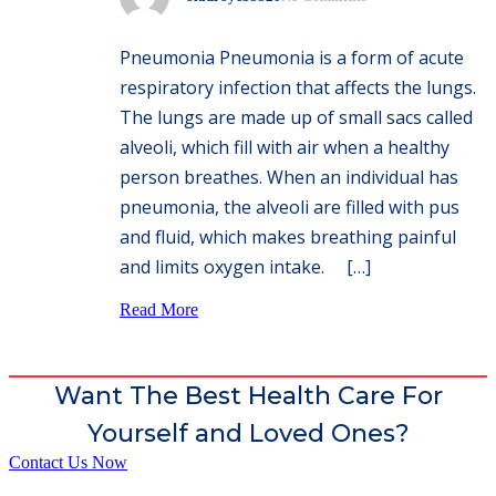
Pneumonia Pneumonia is a form of acute
respiratory infection that affects the lungs.
The lungs are made up of small sacs called
alveoli, which fill with air when a healthy
person breathes. When an individual has
pneumonia, the alveoli are filled with pus
and fluid, which makes breathing painful
and limits oxygen intake. […]
Read More
Want The Best Health Care For
Yourself and Loved Ones?
Contact Us Now