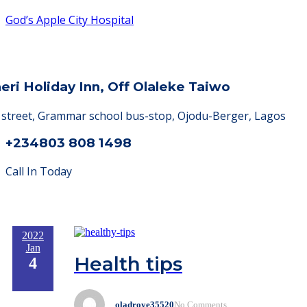
God’s Apple City Hospital
heri Holiday Inn, Off Olaleke Taiwo
a street, Grammar school bus-stop, Ojodu-Berger, Lagos
+234803 808 1498
Call In Today
2022
Jan
Health tips
4
oladroye35520
No Comments