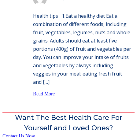
Health tips 1.Eat a healthy diet Eat a
combination of different foods, including
fruit, vegetables, legumes, nuts and whole
grains. Adults should eat at least five
portions (400g) of fruit and vegetables per
day. You can improve your intake of fruits
and vegetables by always including
veggies in your meal; eating fresh fruit
and […]
Read More
Want The Best Health Care For
Yourself and Loved Ones?
Contact Us Now