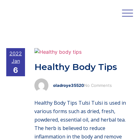
2022
Jan
Healthy Body Tips
6
oladroye35520
No Comments
Healthy Body Tips Tulsi Tulsi is used in
various forms such as dried, fresh,
powdered, essential oil, and herbal tea.
The herb is believed to reduce
inflammation in the body and remove