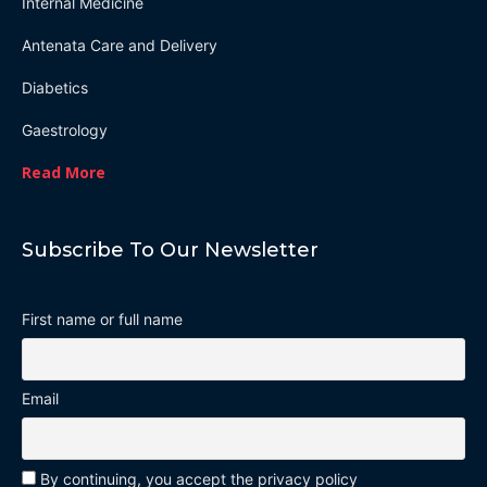
Internal Medicine
Antenata Care and Delivery
Diabetics
Gaestrology
Read More
Subscribe To Our Newsletter
First name or full name
Email
By continuing, you accept the privacy policy