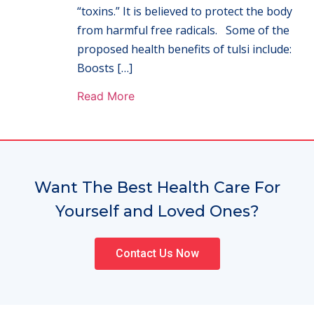
“toxins.” It is believed to protect the body
from harmful free radicals. Some of the
proposed health benefits of tulsi include:
Boosts […]
Read More
Want The Best Health Care For
Yourself and Loved Ones?
Contact Us Now