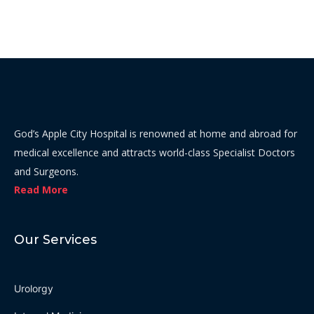
God’s Apple City Hospital is renowned at home and abroad for
medical excellence and attracts world-class Specialist Doctors
and Surgeons.
Read More
Our Services
Urolorgy