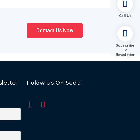
Call Us
Contact Us Now
Subscribe
To
Newsletter
letter
Folow Us On Social