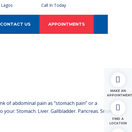
, Lagos
Call In Today
CONTACT US
APPOINTMENTS
MAKE AN
APPOINTMEN
ink of abdominal pain as “stomach pain” or a
your: Stomach. Liver. Gallbladder. Pancreas. Small
FIND A
LOCATION