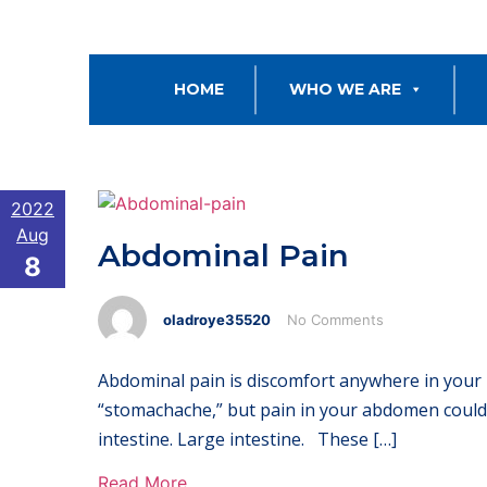
HOME
WHO WE ARE
2022
Aug
Abdominal Pain
8
oladroye35520
No Comments
Abdominal pain is discomfort anywhere in your 
“stomachache,” but pain in your abdomen could 
intestine. Large intestine. These […]
Read More