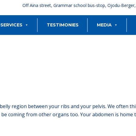
Off Aina street, Grammar school bus-stop, Ojodu-Berger
SERVICES
TESTIMONIES
MEDIA
belly region between your ribs and your pelvis. We often th
be coming from other organs too. Your abdomen is home to 