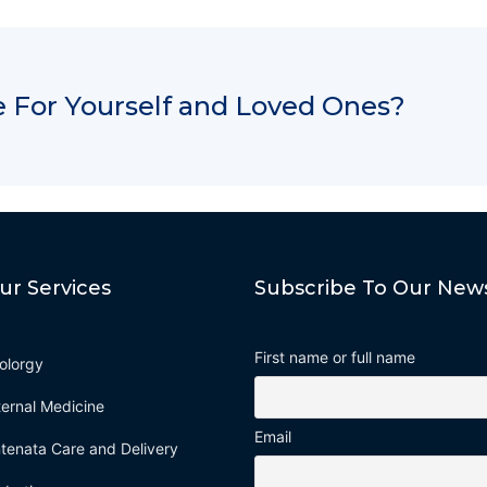
 For Yourself and Loved Ones?
ur Services
Subscribe To Our News
First name or full name
olorgy
ternal Medicine
Email
tenata Care and Delivery