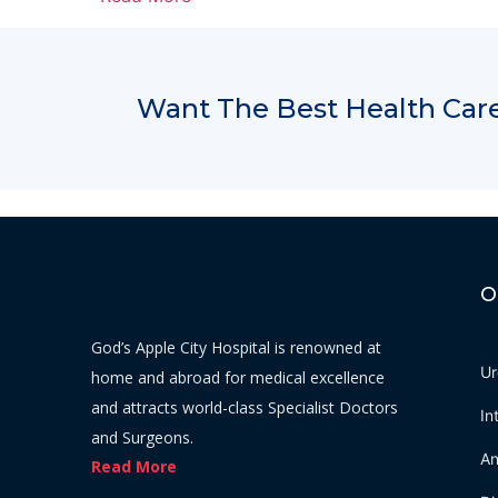
Want The Best Health Care
O
God’s Apple City Hospital is renowned at
Ur
home and abroad for medical excellence
and attracts world-class Specialist Doctors
In
and Surgeons.
An
Read More