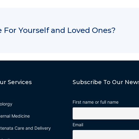
 For Yourself and Loved Ones?
ur Services
Subscribe To Our News
First name or full name
olorgy
ternal Medicine
Email
tenata Care and Delivery