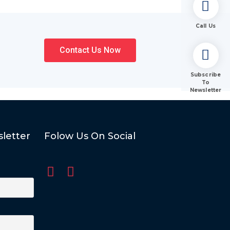
Call Us
Contact Us Now
Subscribe
To
Newsletter
letter
Folow Us On Social