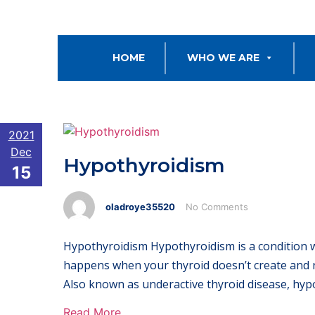
HOME
WHO WE ARE
2021
Dec
Hypothyroidism
15
oladroye35520
No Comments
Hypothyroidism Hypothyroidism is a condition
happens when your thyroid doesn’t create and 
Also known as underactive thyroid disease, hyp
Read More