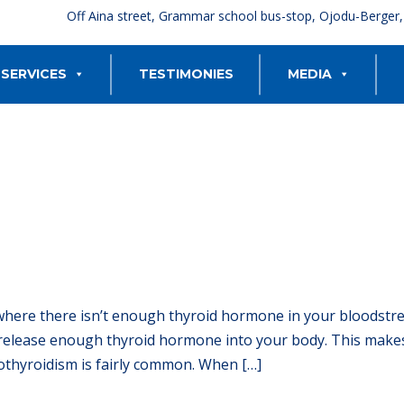
Off Aina street, Grammar school bus-stop, Ojodu-Berger
SERVICES
TESTIMONIES
MEDIA
 where there isn’t enough thyroid hormone in your bloodst
release enough thyroid hormone into your body. This makes
othyroidism is fairly common. When […]