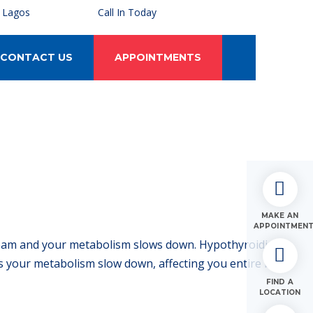
, Lagos
Call In Today
CONTACT US
APPOINTMENTS
MAKE AN
APPOINTMEN
ream and your metabolism slows down. Hypothyroidism
 your metabolism slow down, affecting you entire body.
FIND A
LOCATION