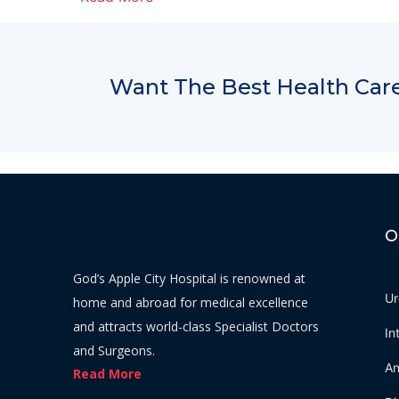
Want The Best Health Care
O
God’s Apple City Hospital is renowned at
Ur
home and abroad for medical excellence
and attracts world-class Specialist Doctors
In
and Surgeons.
An
Read More