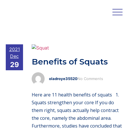
2021
Dec
Benefits of Squats
29
oladroye35520
No Comments
Here are 11 health benefits of squats 1.
Squats strengthen your core If you do
them right, squats actually help contract
the core, namely the abdominal area.
Furthermore, studies have concluded that