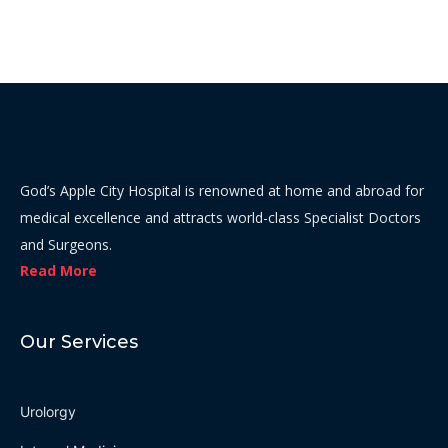
God’s Apple City Hospital is renowned at home and abroad for
medical excellence and attracts world-class Specialist Doctors
and Surgeons.
Read More
Our Services
Urolorgy