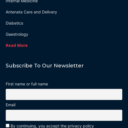
Internal Medicine
Antenata Care and Delivery
Diabetics
Gaestrology
Read More
Subscribe To Our Newsletter
First name or full name
Email
By continuing, you accept the privacy policy