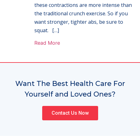
these contractions are more intense than
the traditional crunch exercise. So if you
want stronger, tighter abs, be sure to
squat. […]
Read More
Want The Best Health Care For
Yourself and Loved Ones?
Contact Us Now