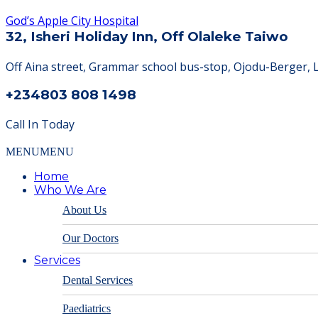
God’s Apple City Hospital
32, Isheri Holiday Inn, Off Olaleke Taiwo
Off Aina street, Grammar school bus-stop, Ojodu-Berger, 
+234803 808 1498
Call In Today
MENU
MENU
Home
Who We Are
About Us
Our Doctors
Services
Dental Services
Paediatrics