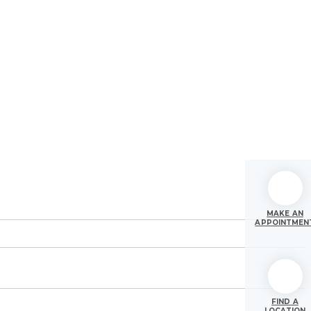
MAKE AN
APPOINTMEN
FIND A
LOCATION