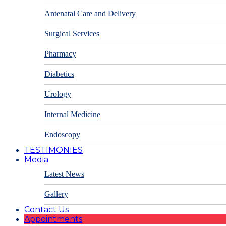
Antenatal Care and Delivery
Surgical Services
Pharmacy
Diabetics
Urology
Internal Medicine
Endoscopy
TESTIMONIES
Media
Latest News
Gallery
Contact Us
Appointments