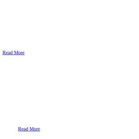
God’s Apple City Hospital is renowned at home and abroad for medic
Read More
Our Services
Urolorgy
Internal Medicine
Antenata Care and Delivery
Diabetics
Gaestrology
Read More
Subscribe To Our Newsletter