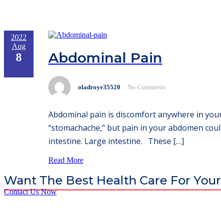
2022
Aug
Abdominal Pain
8
oladroye35520
No Comments
Abdominal pain is discomfort anywhere in your
“stomachache,” but pain in your abdomen could
intestine. Large intestine. These […]
Read More
Want The Best Health Care For Your
Contact Us Now