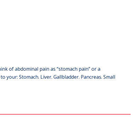
hink of abdominal pain as “stomach pain” or a
 your: Stomach. Liver. Gallbladder. Pancreas. Small