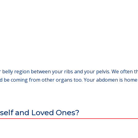
 belly region between your ribs and your pelvis. We often t
 be coming from other organs too. Your abdomen is home to
self and Loved Ones?