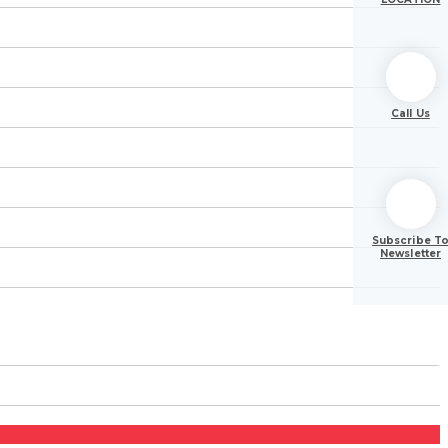
Call Us
Subscribe T
Newsletter