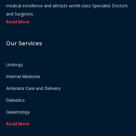
medical excellence and attracts world-class Specialist Doctors
and Surgeons.
Read More
Our Services
Urolorgy
Internal Medicine
Antenata Care and Delivery
Diabetics
Gaestrology
Read More