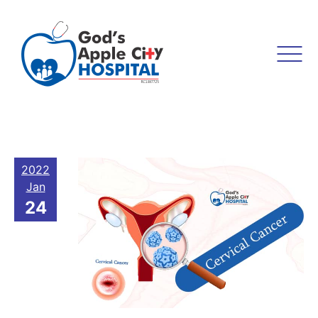
2022
Jan
24