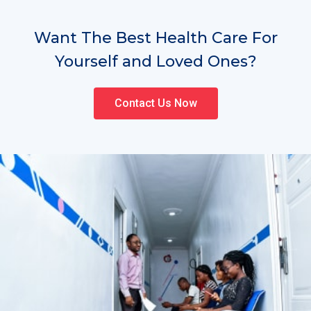
Want The Best Health Care For
Yourself and Loved Ones?
Contact Us Now