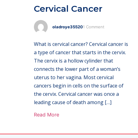
Cervical Cancer
oladroye35520
1 Comment
What is cervical cancer? Cervical cancer is
a type of cancer that starts in the cervix.
The cervix is a hollow cylinder that
connects the lower part of a woman’s
uterus to her vagina. Most cervical
cancers begin in cells on the surface of
the cervix. Cervical cancer was once a
leading cause of death among […]
Read More