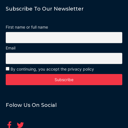
Subscribe To Our Newsletter
First name or full name
Email
By continuing, you accept the privacy policy
Folow Us On Social