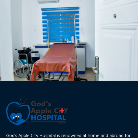
God’s Apple City Hospital is renowned at home and abroad for