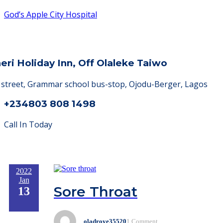
God’s Apple City Hospital
heri Holiday Inn, Off Olaleke Taiwo
a street, Grammar school bus-stop, Ojodu-Berger, Lagos
+234803 808 1498
Call In Today
2022
Jan
Sore Throat
13
oladroye35520
1 Comment