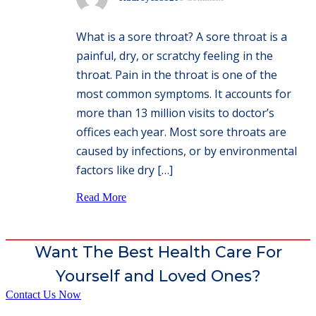
What is a sore throat? A sore throat is a
painful, dry, or scratchy feeling in the
throat. Pain in the throat is one of the
most common symptoms. It accounts for
more than 13 million visits to doctor’s
offices each year. Most sore throats are
caused by infections, or by environmental
factors like dry […]
Read More
Want The Best Health Care For
Yourself and Loved Ones?
Contact Us Now