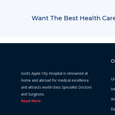
Want The Best Health Care
O
God’s Apple City Hospital is renowned at
Ur
home and abroad for medical excellence
and attracts world-class Specialist Doctors
In
and Surgeons.
An
Read More
Di