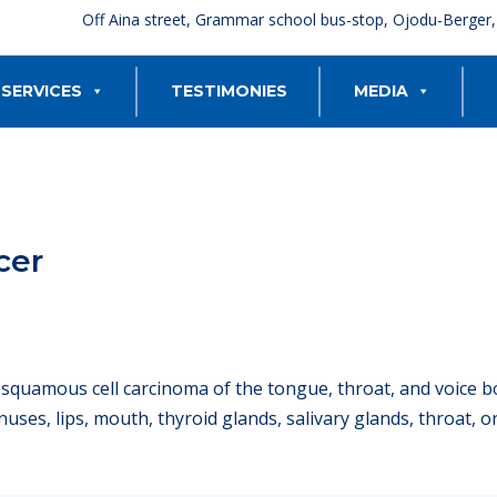
Off Aina street, Grammar school bus-stop, Ojodu-Berger
SERVICES
TESTIMONIES
MEDIA
cer
o squamous cell carcinoma of the tongue, throat, and voice b
sinuses, lips, mouth, thyroid glands, salivary glands, throat,