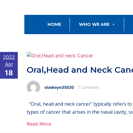
HOME
WHO WE ARE
2022
Apr
Oral,Head and Neck Can
18
oladroye35520
1 Comment
“Oral, head and neck cancer” typically refers t
types of cancer that arises in the nasal cavity, 
Read More