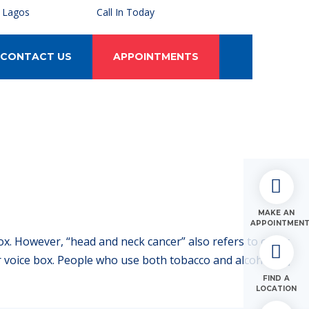
, Lagos
Call In Today
CONTACT US
APPOINTMENTS
MAKE AN
APPOINTMEN
ox. However, “head and neck cancer” also refers to other
 or voice box. People who use both tobacco and alcohol […]
FIND A
LOCATION