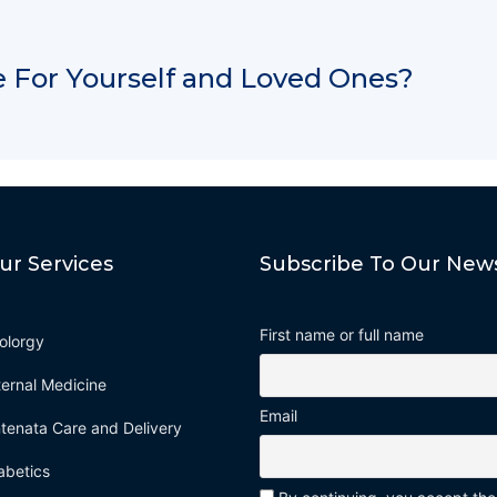
 For Yourself and Loved Ones?
ur Services
Subscribe To Our News
First name or full name
olorgy
ternal Medicine
Email
tenata Care and Delivery
abetics