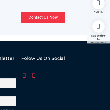
Call Us
Contact Us Now
Subscribe
To
Newsletter
letter
Folow Us On Social