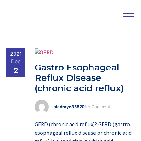
2021
Dec
Gastro Esophageal
2
Reflux Disease
(chronic acid reflux)
oladroye35520
No Comments
GERD (chronic acid reflux)? GERD (gastro
esophageal reflux disease or chronic acid