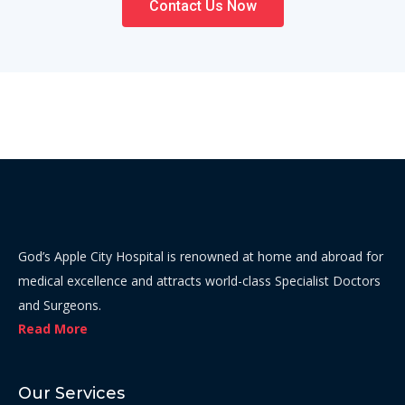
Contact Us Now
God’s Apple City Hospital is renowned at home and abroad for
medical excellence and attracts world-class Specialist Doctors
and Surgeons.
Read More
Our Services