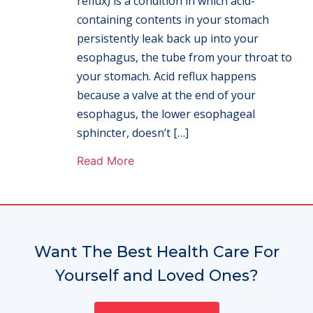
reflux) is a condition in which acid-
containing contents in your stomach
persistently leak back up into your
esophagus, the tube from your throat to
your stomach. Acid reflux happens
because a valve at the end of your
esophagus, the lower esophageal
sphincter, doesn’t […]
Read More
Want The Best Health Care For
Yourself and Loved Ones?