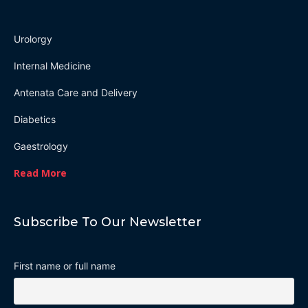
Urolorgy
Internal Medicine
Antenata Care and Delivery
Diabetics
Gaestrology
Read More
Subscribe To Our Newsletter
First name or full name