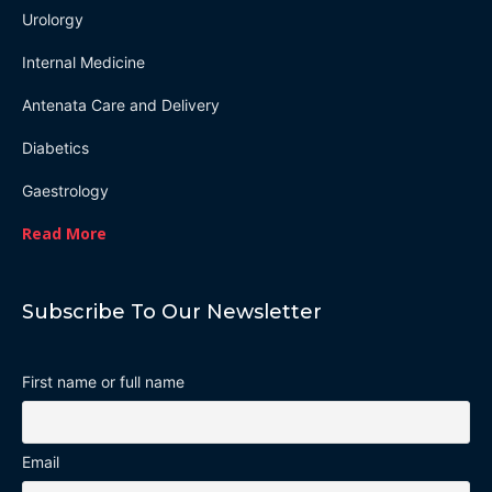
Urolorgy
Internal Medicine
Antenata Care and Delivery
Diabetics
Gaestrology
Read More
Subscribe To Our Newsletter
First name or full name
Email