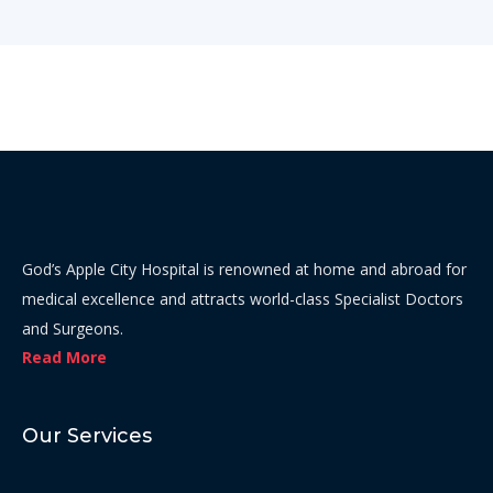
God’s Apple City Hospital is renowned at home and abroad for
medical excellence and attracts world-class Specialist Doctors
and Surgeons.
Read More
Our Services