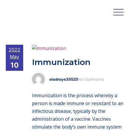
2022
May
Immunization
10
oladroye35520
No Comments
Immunization is the process whereby a
person is made immune or resistant to an
infectious disease, typically by the
administration of a vaccine. Vaccines
stimulate the body’s own immune system