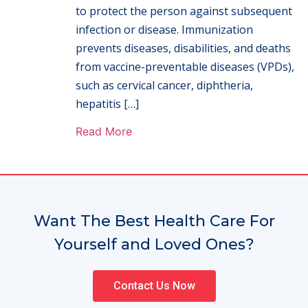
to protect the person against subsequent
infection or disease. Immunization
prevents diseases, disabilities, and deaths
from vaccine-preventable diseases (VPDs),
such as cervical cancer, diphtheria,
hepatitis […]
Read More
Want The Best Health Care For
Yourself and Loved Ones?
Contact Us Now