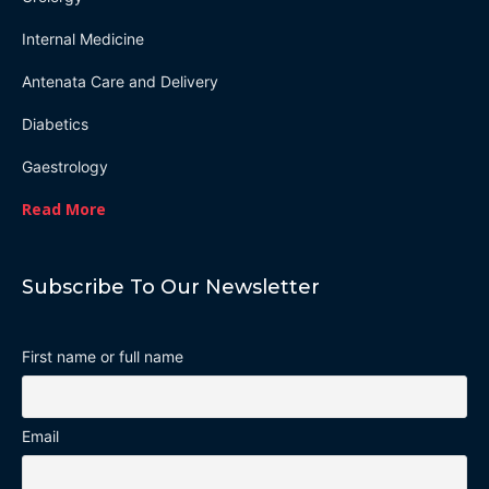
Internal Medicine
Antenata Care and Delivery
Diabetics
Gaestrology
Read More
Subscribe To Our Newsletter
First name or full name
Email