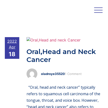
2022
Apr
Oral,Head and Neck
18
Cancer
oladroye35520
1 Comment
“Oral, head and neck cancer” typically
refers to squamous cell carcinoma of the
tongue, throat, and voice box. However,
“head and neck cancer” also refers to