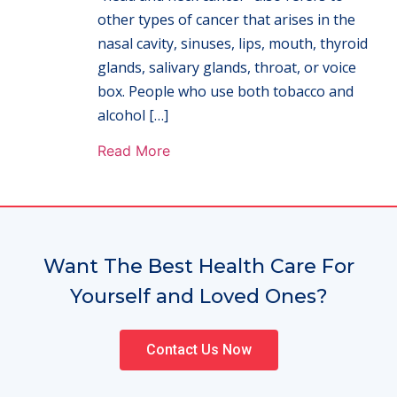
other types of cancer that arises in the
nasal cavity, sinuses, lips, mouth, thyroid
glands, salivary glands, throat, or voice
box. People who use both tobacco and
alcohol […]
Read More
Want The Best Health Care For
Yourself and Loved Ones?
Contact Us Now