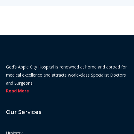
God’s Apple City Hospital is renowned at home and abroad for
medical excellence and attracts world-class Specialist Doctors
and Surgeons.
Read More
Our Services
Urolorgy