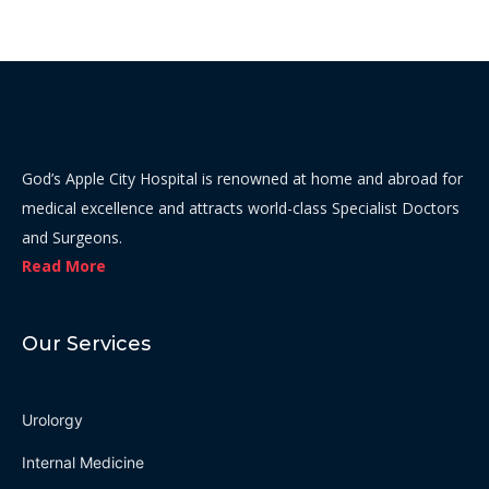
God’s Apple City Hospital is renowned at home and abroad for
medical excellence and attracts world-class Specialist Doctors
and Surgeons.
Read More
Our Services
Urolorgy
Internal Medicine