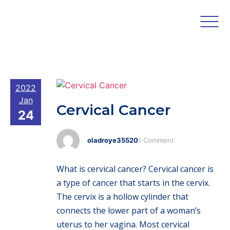
2022
Jan
Cervical Cancer
24
oladroye35520
1 Comment
What is cervical cancer? Cervical cancer is
a type of cancer that starts in the cervix.
The cervix is a hollow cylinder that
connects the lower part of a woman’s
uterus to her vagina. Most cervical