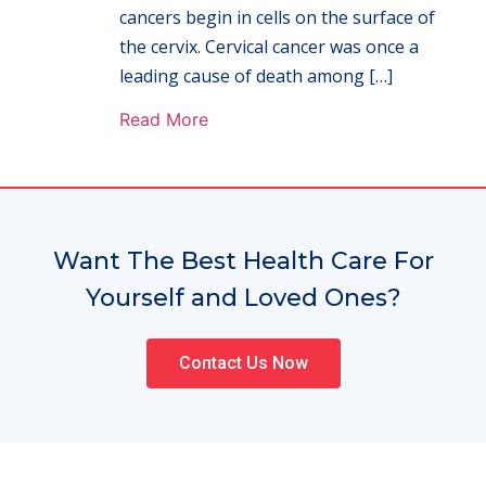
cancers begin in cells on the surface of
the cervix. Cervical cancer was once a
leading cause of death among […]
Read More
Want The Best Health Care For
Yourself and Loved Ones?
Contact Us Now