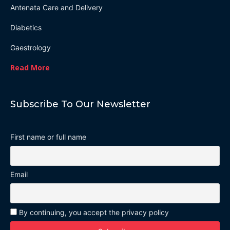
Antenata Care and Delivery
Diabetics
Gaestrology
Read More
Subscribe To Our Newsletter
First name or full name
Email
By continuing, you accept the privacy policy