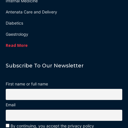
Internal Medicine
Antenata Care and Delivery
Diabetics
Gaestrology
Read More
Subscribe To Our Newsletter
First name or full name
Email
By continuing, you accept the privacy policy