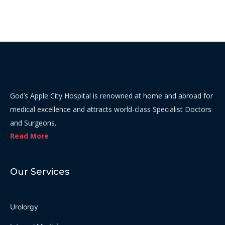
God’s Apple City Hospital is renowned at home and abroad for
medical excellence and attracts world-class Specialist Doctors
and Surgeons.
Read More
Our Services
Urolorgy