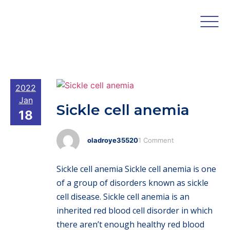
2022
Jan
Sickle cell anemia
18
oladroye35520
1 Comment
Sickle cell anemia Sickle cell anemia is one
of a group of disorders known as sickle
cell disease. Sickle cell anemia is an
inherited red blood cell disorder in which
there aren’t enough healthy red blood