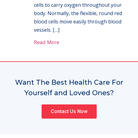
cells to carry oxygen throughout your
body. Normally, the flexible, round red
blood cells move easily through blood
vessels. […]
Read More
Want The Best Health Care For
Yourself and Loved Ones?
Contact Us Now