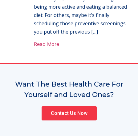
being more active and eating a balanced
diet. For others, maybe it’s finally
scheduling those preventive screenings
you put off the previous […]
Read More
Want The Best Health Care For
Yourself and Loved Ones?
Contact Us Now