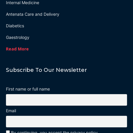
Internal Medicine
Antenata Care and Delivery
Diabetics
Gaestrology
Read More
Subscribe To Our Newsletter
First name or full name
Email
By continuing, you accept the privacy policy