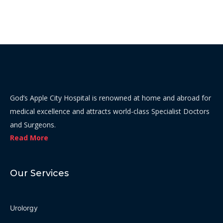
God’s Apple City Hospital is renowned at home and abroad for
medical excellence and attracts world-class Specialist Doctors
and Surgeons.
Read More
Our Services
Urolorgy