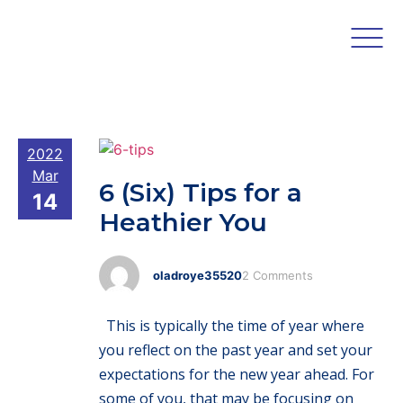
2022
Mar
6 (Six) Tips for a
14
Heathier You
oladroye35520
2 Comments
This is typically the time of year where
you reflect on the past year and set your
expectations for the new year ahead. For
some of you, that may be focusing on