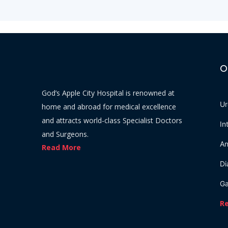
O
God’s Apple City Hospital is renowned at
Ur
home and abroad for medical excellence
and attracts world-class Specialist Doctors
In
and Surgeons.
An
Read More
Di
Ga
R