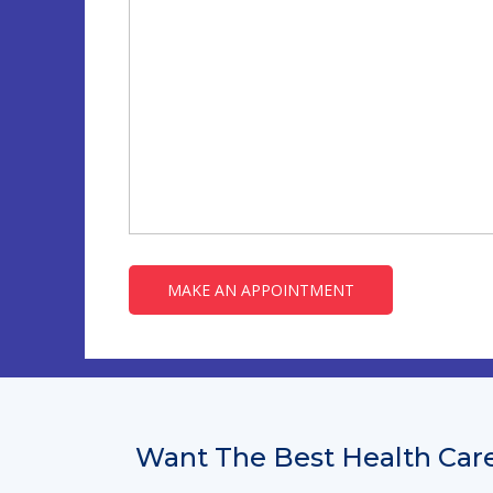
Want The Best Health Care