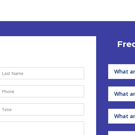
Fre
What ar
What ar
What ar