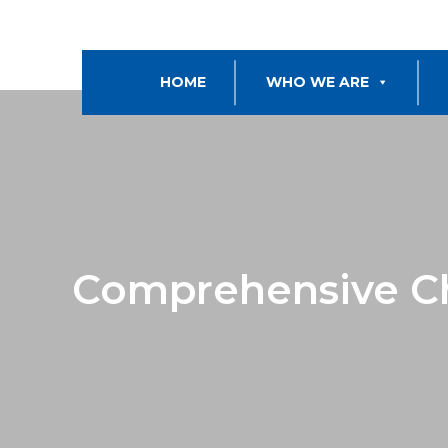
HOME
WHO WE ARE
Comprehensive C