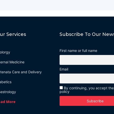
ur Services
Subscribe To Our News
First name or full name
olorgy
ternal Medicine
Email
tenata Care and Delivery
abetics
By continuing, you accept the
policy
estrology
ead More