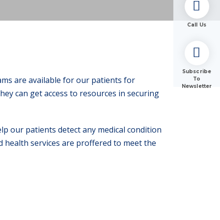
Call Us
Subscribe
s are available for our patients for
To
Newsletter
hey can get access to resources in securing
p our patients detect any medical condition
d health services are proffered to meet the