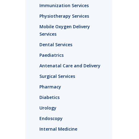
Immunization Services
Physiotherapy Services
Mobile Oxygen Delivery
Services
Dental Services
Paediatrics
Antenatal Care and Delivery
Surgical Services
Pharmacy
Diabetics
Urology
Endoscopy
Internal Medicine