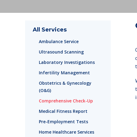
All Services
Ambulance Service
Ultrasound Scanning
Laboratory Investigations
Infertility Management
Obstetrics & Gynecology
(O&G)
Comprehensive Check-Up
Medical Fitness Report
Pre-Employment Tests
Home Healthcare Services