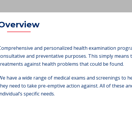
Overview
Comprehensive and personalized health examination program
consultative and preventative purposes. This simply means t
treatments against health problems that could be found.
We have a wide range of medical exams and screenings to hel
they need to take pre-emptive action against. All of these an
individual’s specific needs.