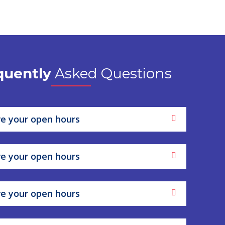
quently
Asked Questions
e your open hours
e your open hours
e your open hours