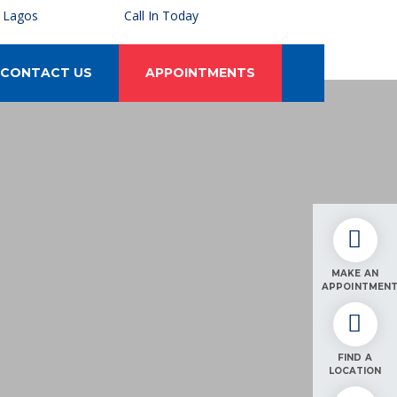
, Lagos
Call In Today
CONTACT US
APPOINTMENTS
MAKE AN
APPOINTMEN
FIND A
LOCATION