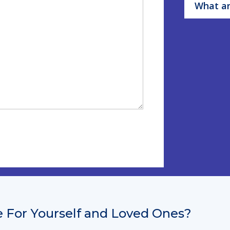
What ar
 For Yourself and Loved Ones?