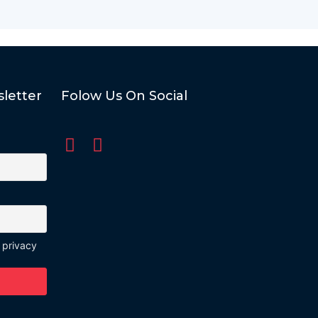
letter
Folow Us On Social
 privacy