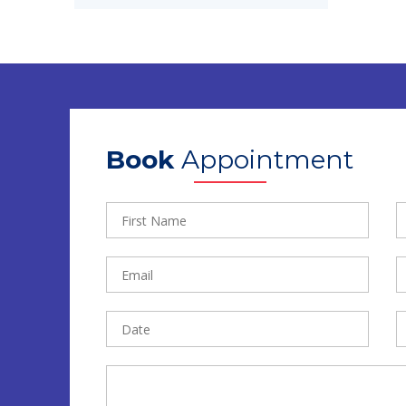
Book
Appointment