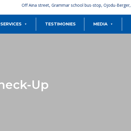
Off Aina street, Grammar school bus-stop, Ojodu-Berger
SERVICES
TESTIMONIES
MEDIA
heck-Up