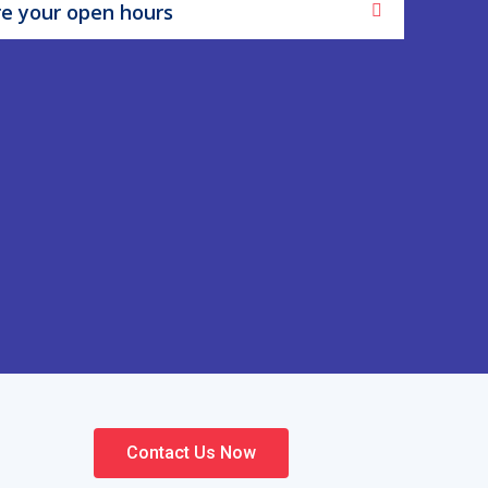
e your open hours
Contact Us Now