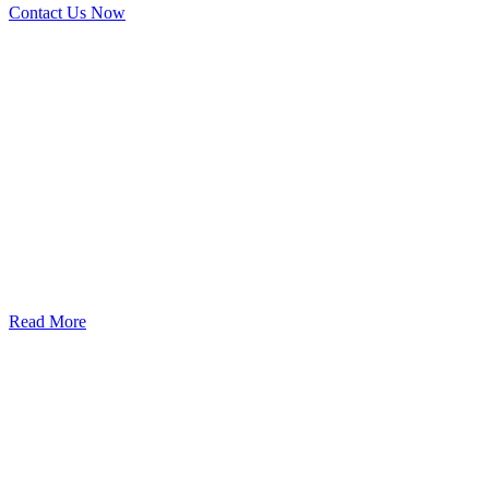
Contact Us Now
God’s Apple City Hospital is renowned at home and abroad for
medical excellence and attracts world-class Specialist Doctors and
Surgeons.
Read More
Our Services
Urolorgy
Internal Medicine
Antenata Care and Delivery