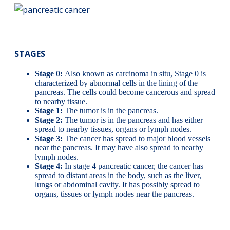
STAGES
Stage 0:
Also known as carcinoma in situ, Stage 0 is
characterized by abnormal cells in the lining of the
pancreas. The cells could become cancerous and spread
to nearby tissue.
Stage 1:
The tumor is in the pancreas.
Stage 2:
The tumor is in the pancreas and has either
spread to nearby tissues, organs or lymph nodes.
Stage 3:
The cancer has spread to major blood vessels
near the pancreas. It may have also spread to nearby
lymph nodes.
Stage 4:
In stage 4 pancreatic cancer, the cancer has
spread to distant areas in the body, such as the liver,
lungs or abdominal cavity. It has possibly spread to
organs, tissues or lymph nodes near the pancreas.