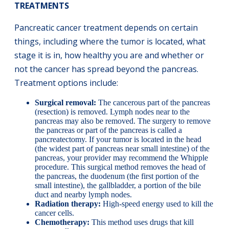
TREATMENTS
Pancreatic cancer treatment depends on certain
things, including where the tumor is located, what
stage it is in, how healthy you are and whether or
not the cancer has spread beyond the pancreas.
Treatment options include:
Surgical removal:
The cancerous part of the pancreas
(resection) is removed. Lymph nodes near to the
pancreas may also be removed. The surgery to remove
the pancreas or part of the pancreas is called a
pancreatectomy. If your tumor is located in the head
(the widest part of pancreas near small intestine) of the
pancreas, your provider may recommend the Whipple
procedure. This surgical method removes the head of
the pancreas, the duodenum (the first portion of the
small intestine), the gallbladder, a portion of the bile
duct and nearby lymph nodes.
Radiation therapy:
High-speed energy used to kill the
cancer cells.
Chemotherapy:
This method uses drugs that kill