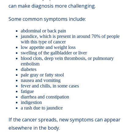
can make diagnosis more challenging.
Some common symptoms include:
abdominal or back pain
jaundice, which is present in around 70% of people
with this type of cancer
low appetite and weight loss
swelling of the gallbladder or liver
blood clots, deep vein thrombosis, or pulmonary
embolism
diabetes
pale gray or fatty stool
nausea and vomiting
fever and chills, in some cases
fatigue
diarrhea and constipation
indigestion
a rash due to jaundice
If the cancer spreads, new symptoms can appear
elsewhere in the body.