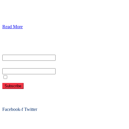
Diabetics
Gaestrology
Read More
Subscribe To Our Newsletter
First name or full name
Email
By continuing, you accept the privacy policy
Folow Us On Social
Facebook-f
Twitter