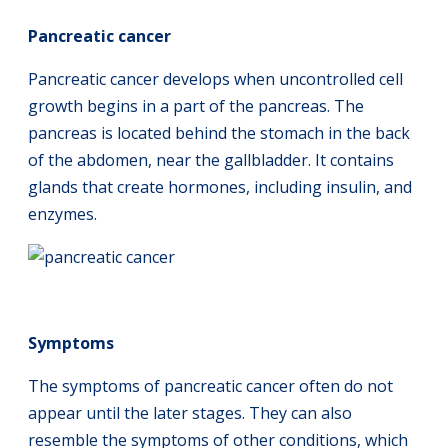
Pancreatic cancer
Pancreatic cancer develops when uncontrolled cell
growth begins in a part of the pancreas. The
pancreas is located behind the stomach in the back
of the abdomen, near the gallbladder. It contains
glands that create hormones, including insulin, and
enzymes.
Symptoms
The symptoms of pancreatic cancer often do not
appear until the later stages. They can also
resemble the symptoms of other conditions, which