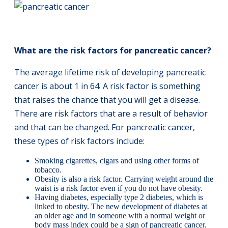
What are the risk factors for pancreatic cancer?
The average lifetime risk of developing pancreatic
cancer is about 1 in 64. A risk factor is something
that raises the chance that you will get a disease.
There are risk factors that are a result of behavior
and that can be changed. For pancreatic cancer,
these types of risk factors include:
Smoking cigarettes, cigars and using other forms of
tobacco.
Obesity is also a risk factor. Carrying weight around the
waist is a risk factor even if you do not have obesity.
Having diabetes, especially type 2 diabetes, which is
linked to obesity. The new development of diabetes at
an older age and in someone with a normal weight or
body mass index could be a sign of pancreatic cancer.