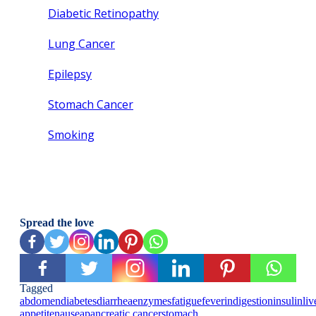
Diabetic Retinopathy
Lung Cancer
Epilepsy
Stomach Cancer
Smoking
Spread the love
Tagged
abdomen
diabetes
diarrhea
enzymes
fatigue
fever
indigestion
insulin
liv
appetite
nausea
pancreatic cancer
stomach