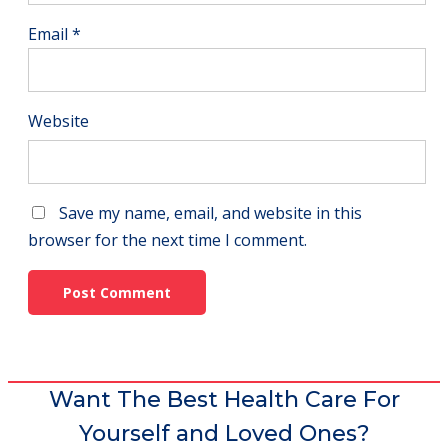
Email
*
Website
Save my name, email, and website in this
browser for the next time I comment.
Want The Best Health Care For
Yourself and Loved Ones?