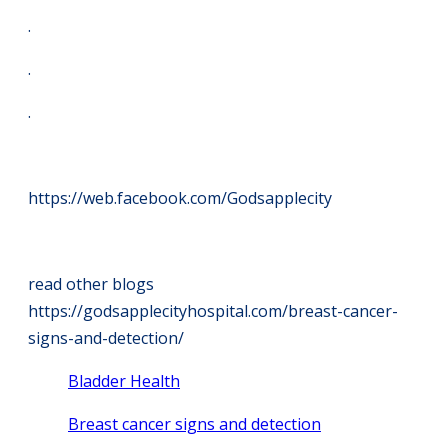
.
.
.
https://web.facebook.com/Godsapplecity
read other blogs
https://godsapplecityhospital.com/breast-cancer-
signs-and-detection/
Bladder Health
Breast cancer signs and detection