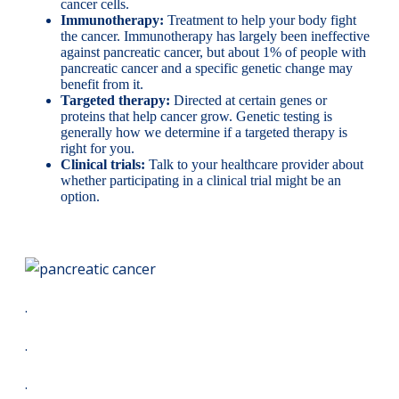
cancer cells.
Immunotherapy:
Treatment to help your body fight
the cancer. Immunotherapy has largely been ineffective
against pancreatic cancer, but about 1% of people with
pancreatic cancer and a specific genetic change may
benefit from it.
Targeted therapy:
Directed at certain genes or
proteins that help cancer grow. Genetic testing is
generally how we determine if a targeted therapy is
right for you.
Clinical trials:
Talk to your healthcare provider about
whether participating in a clinical trial might be an
option.
.
.
.