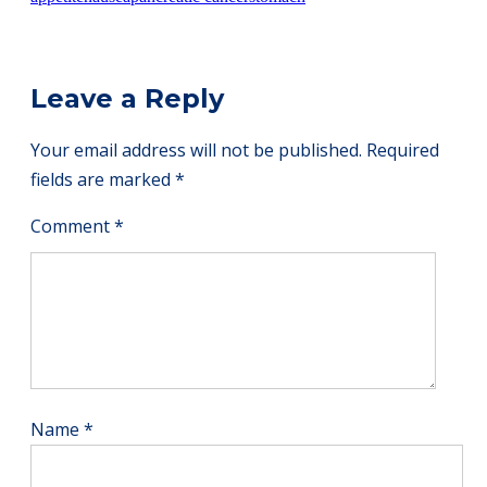
Leave a Reply
Your email address will not be published.
Required
fields are marked
*
Comment
*
Name
*