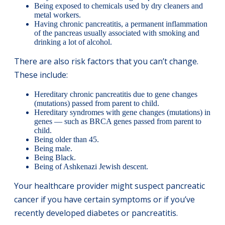
Being exposed to chemicals used by dry cleaners and
metal workers.
Having chronic pancreatitis, a permanent inflammation
of the pancreas usually associated with smoking and
drinking a lot of alcohol.
There are also risk factors that you can’t change.
These include:
Hereditary chronic pancreatitis due to gene changes
(mutations) passed from parent to child.
Hereditary syndromes with gene changes (mutations) in
genes — such as BRCA genes passed from parent to
child.
Being older than 45.
Being male.
Being Black.
Being of Ashkenazi Jewish descent.
Your healthcare provider might suspect pancreatic
cancer if you have certain symptoms or if you’ve
recently developed diabetes or pancreatitis.