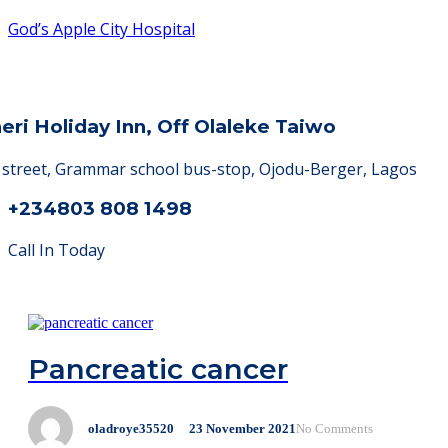
God’s Apple City Hospital
heri Holiday Inn, Off Olaleke Taiwo
a street, Grammar school bus-stop, Ojodu-Berger, Lagos
+234803 808 1498
Call In Today
Pancreatic cancer
oladroye35520
23
November
2021
No Comments