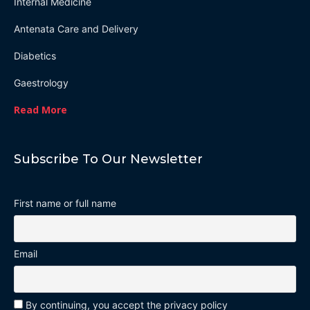
Internal Medicine
Antenata Care and Delivery
Diabetics
Gaestrology
Read More
Subscribe To Our Newsletter
First name or full name
Email
By continuing, you accept the privacy policy