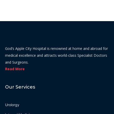
God’s Apple City Hospital is renowned at home and abroad for
medical excellence and attracts world-class Specialist Doctors
and Surgeons.
Read More
Our Services
Urolorgy