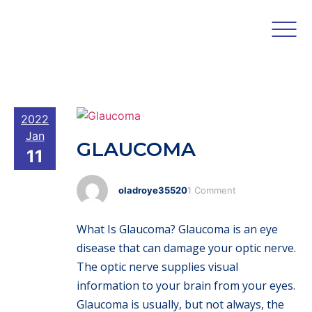
2022
Jan
GLAUCOMA
11
oladroye35520
1 Comment
What Is Glaucoma? Glaucoma is an eye
disease that can damage your optic nerve.
The optic nerve supplies visual
information to your brain from your eyes.
Glaucoma is usually, but not always, the