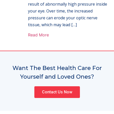
result of abnormally high pressure inside
your eye. Over time, the increased
pressure can erode your optic nerve
tissue, which may lead […]
Read More
Want The Best Health Care For
Yourself and Loved Ones?
Contact Us Now