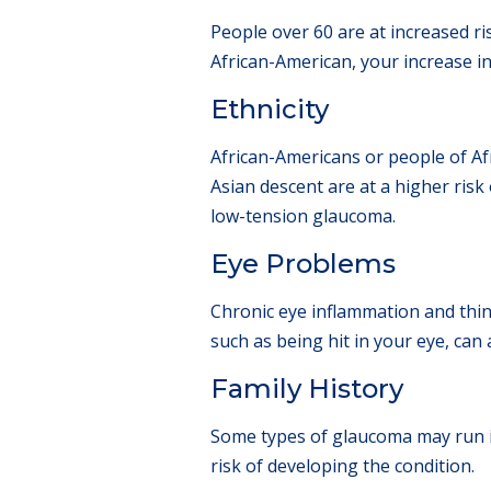
People over 60 are at increased ri
African-American, your increase in
Ethnicity
African-Americans or people of Af
Asian descent are at a higher ris
low-tension glaucoma.
Eye Problems
Chronic eye inflammation and thin 
such as being hit in your eye, can
Family History
Some types of glaucoma may run in
risk of developing the condition.