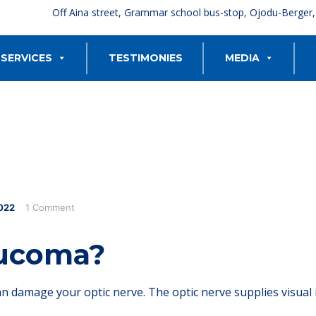
Off Aina street, Grammar school bus-stop, Ojodu-Berger
SERVICES
TESTIMONIES
MEDIA
022
1 Comment
aucoma?
an damage your optic nerve. The optic nerve supplies visual