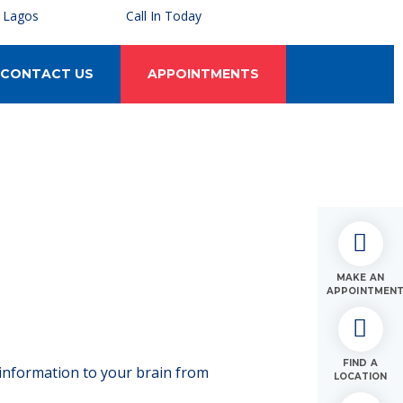
, Lagos
Call In Today
CONTACT US
APPOINTMENTS
MAKE AN
APPOINTMEN
FIND A
 information to your brain from
LOCATION