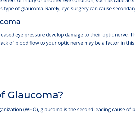
 effect of injury or another eye condition, such as cataract
his type of glaucoma. Rarely, eye surgery can cause seconda
ucoma
reased eye pressure develop damage to their optic nerve. Th
lack of blood flow to your optic nerve may be a factor in thi
 of Glaucoma?
anization (WHO), glaucoma is the second leading cause of 