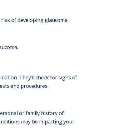
 risk of developing glaucoma.
laucoma.
tion. They’ll check for signs of
tests and procedures:
rsonal or family history of
conditions may be impacting your