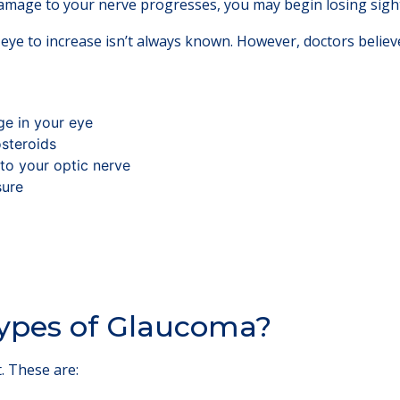
age to your nerve progresses, you may begin losing sight
eye to increase isn’t always known. However, doctors believ
ge in your eye
osteroids
to your optic nerve
sure
ypes of Glaucoma?
. These are: