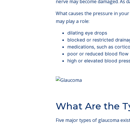
nerve may become damaged. As dam
What causes the pressure in your 
may play a role:
dilating eye drops
blocked or restricted draina
medications, such as cortic
poor or reduced blood flow 
high or elevated blood pres
What Are the T
Five major types of glaucoma exist