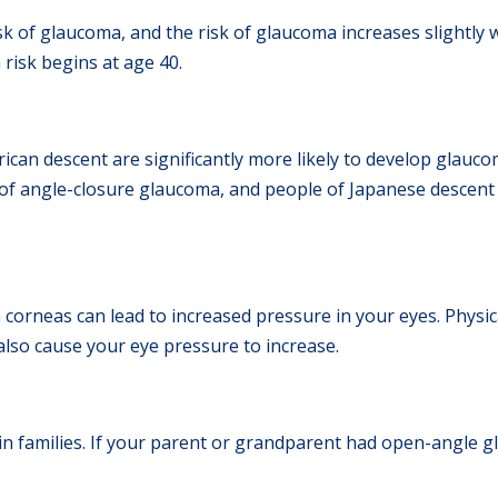
sk of glaucoma, and the risk of glaucoma increases slightly w
 risk begins at age 40.
rican descent are significantly more likely to develop glauc
k of angle-closure glaucoma, and people of Japanese descent
corneas can lead to increased pressure in your eyes. Physica
 also cause your eye pressure to increase.
 families. If your parent or grandparent had open-angle gl