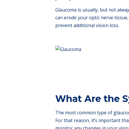
Glaucoma is usually, but not alway
can erode your optic nerve tissue, 
prevent additional vision loss.
What Are the 
The most common type of glaucoma
For that reason, it’s important th
monitor any changes in your visio