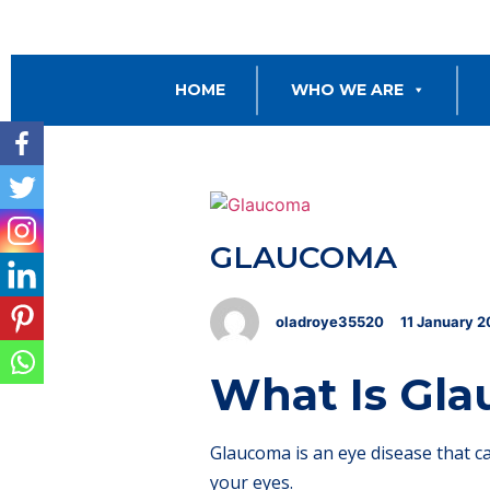
HOME
WHO WE ARE
GLAUCOMA
oladroye35520
11
January
2
What Is Gl
Glaucoma is an eye disease that c
your eyes.