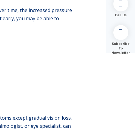
ver time, the increased pressure
Call Us
ht early, you may be able to
Subscribe
To
Newsletter
oms except gradual vision loss.
mologist, or eye specialist, can