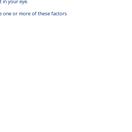
 in your eye.
e one or more of these factors