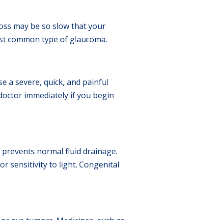
loss may be so slow that your
ost common type of glaucoma.
se a severe, quick, and painful
doctor immediately if you begin
 prevents normal fluid drainage.
 sensitivity to light. Congenital