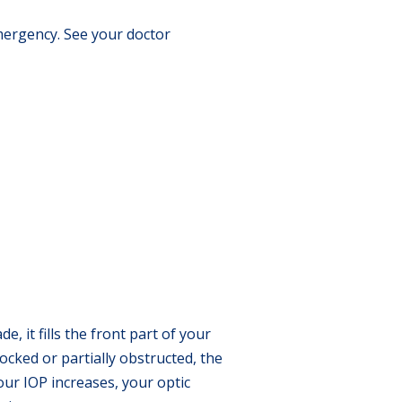
mergency. See your doctor
, it fills the front part of your
ocked or partially obstructed, the
our IOP increases, your optic