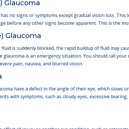
c) Glaucoma
has no signs or symptoms except gradual vision loss. This 
mage before any other signs become apparent. This is the m
e) Glaucoma
fluid is suddenly blocked, the rapid buildup of fluid may cau
re glaucoma is an emergency situation. You should call your 
vere pain, nausea, and blurred vision.
a
coma have a defect in the angle of their eye, which slows or
ts with symptoms, such as cloudy eyes, excessive tearing, or
a