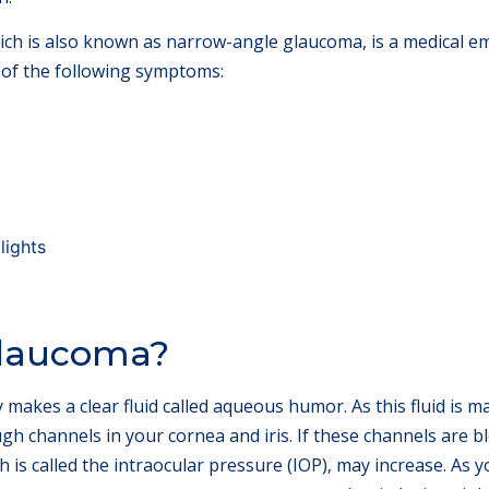
ich is also known as narrow-angle glaucoma, is a medical e
 of the following symptoms:
lights
laucoma?
akes a clear fluid called aqueous humor. As this fluid is made
ugh channels in your cornea and iris. If these channels are bl
h is called the intraocular pressure (IOP), may increase. As y