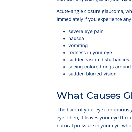
Acute-angle closure glaucoma, wh
immediately if you experience any
severe eye pain
nausea
vomiting
redness in your eye
sudden vision disturbances
seeing colored rings around 
sudden blurred vision
What Causes G
The back of your eye continuously m
eye. Then, it leaves your eye thro
natural pressure in your eye, whic