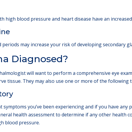
th high blood pressure and heart disease have an increased
ine
d periods may increase your risk of developing secondary g
ma Diagnosed?
lmologist will want to perform a comprehensive eye examina
erve tissue. They may also use one or more of the following 
tory
t symptoms you’ve been experiencing and if you have any pe
general health assessment to determine if any other health 
gh blood pressure.