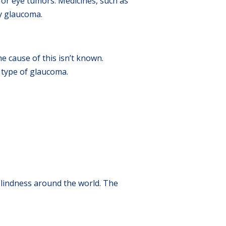
s or eye tumors. Medicines, such as
ry glaucoma.
e cause of this isn’t known.
s type of glaucoma.
blindness around the world. The