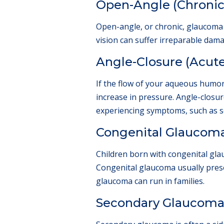
Open-Angle (Chroni
Open-angle, or chronic, glaucoma 
vision can suffer irreparable da
Angle-Closure (Acut
If the flow of your aqueous humor 
increase in pressure. Angle-closu
experiencing symptoms, such as se
Congenital Glaucom
Children born with congenital glau
Congenital glaucoma usually presen
glaucoma can run in families.
Secondary Glaucom