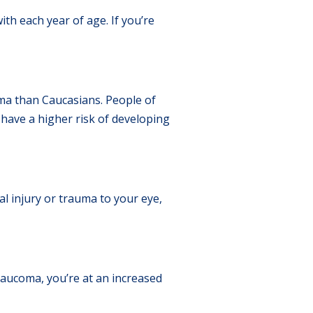
ith each year of age. If you’re
oma than Caucasians. People of
 have a higher risk of developing
l injury or trauma to your eye,
aucoma, you’re at an increased