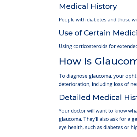
Medical History
People with diabetes and those wi
Use of Certain Medic
Using corticosteroids for extende
How Is Glauco
To diagnose glaucoma, your ophtha
deterioration, including loss of n
Detailed Medical His
Your doctor will want to know wha
glaucoma. They’ll also ask for a 
eye health, such as diabetes or hi