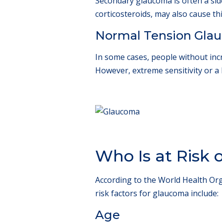
Secondary glaucoma is often a side
corticosteroids, may also cause t
Normal Tension Gla
In some cases, people without inc
However, extreme sensitivity or a 
Who Is at Risk
According to the World Health Org
risk factors for glaucoma include:
Age