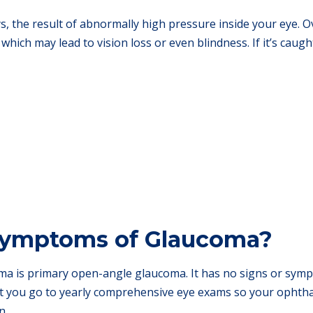
s, the result of abnormally high pressure inside your eye. O
which may lead to vision loss or even blindness. If it’s caug
Symptoms of Glaucoma?
 is primary open-angle glaucoma. It has no signs or sympt
at you go to yearly comprehensive eye exams so your ophthal
n.