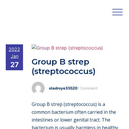
2022
Jan
Group B strep
27
(streptococcus)
oladroye35520
1 Comment
Group B strep (streptococcus) is a
common bacterium often carried in the
intestines or lower genital tract. The
bacterium is usually harmless in healthy