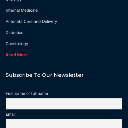
Internal Medicine
Antenata Care and Delivery
Diabetics
Gaestrology
Read More
Subscribe To Our Newsletter
First name or full name
Email