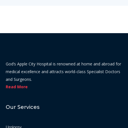
God’s Apple City Hospital is renowned at home and abroad for
medical excellence and attracts world-class Specialist Doctors
and Surgeons.
Read More
Our Services
Urolorgy