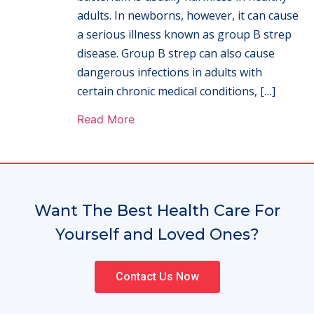
adults. In newborns, however, it can cause
a serious illness known as group B strep
disease. Group B strep can also cause
dangerous infections in adults with
certain chronic medical conditions, […]
Read More
Want The Best Health Care For
Yourself and Loved Ones?
Contact Us Now