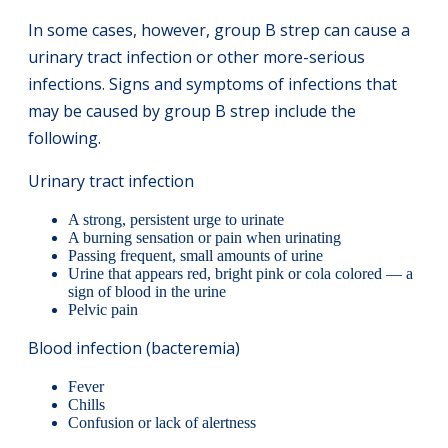
In some cases, however, group B strep can cause a
urinary tract infection or other more-serious
infections. Signs and symptoms of infections that
may be caused by group B strep include the
following.
Urinary tract infection
A strong, persistent urge to urinate
A burning sensation or pain when urinating
Passing frequent, small amounts of urine
Urine that appears red, bright pink or cola colored — a
sign of blood in the urine
Pelvic pain
Blood infection (bacteremia)
Fever
Chills
Confusion or lack of alertness