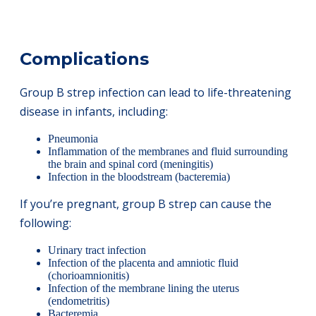
Complications
Group B strep infection can lead to life-threatening
disease in infants, including:
Pneumonia
Inflammation of the membranes and fluid surrounding
the brain and spinal cord (meningitis)
Infection in the bloodstream (bacteremia)
If you’re pregnant, group B strep can cause the
following:
Urinary tract infection
Infection of the placenta and amniotic fluid
(chorioamnionitis)
Infection of the membrane lining the uterus
(endometritis)
Bacteremia