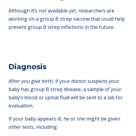
Although it’s not available yet, researchers are
working on a group B strep vaccine that could help
prevent group B strep infections in the future.
Diagnosis
After you give birth, if your doctor suspects your
baby has group B strep disease, a sample of your
baby’s blood or spinal fluid will be sent to a lab for
evaluation.
If your baby appears ill, he or she might be given
other tests, including: