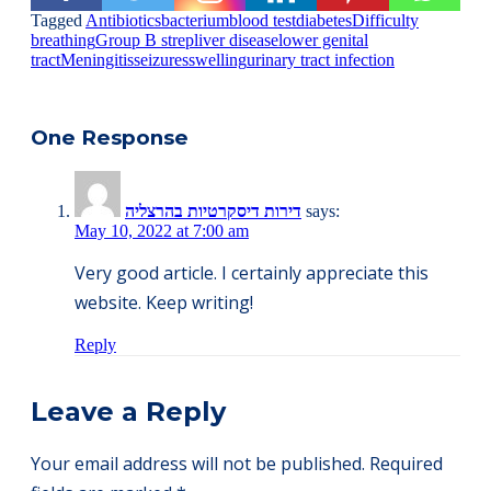
Tagged
Antibiotics
bacterium
blood test
diabetes
Difficulty
breathing
Group B strep
liver disease
lower genital
tract
Meningitis
seizures
swelling
urinary tract infection
One Response
דירות דיסקרטיות בהרצליה
says:
May 10, 2022 at 7:00 am
Very good article. I certainly appreciate this
website. Keep writing!
Reply
Leave a Reply
Your email address will not be published.
Required