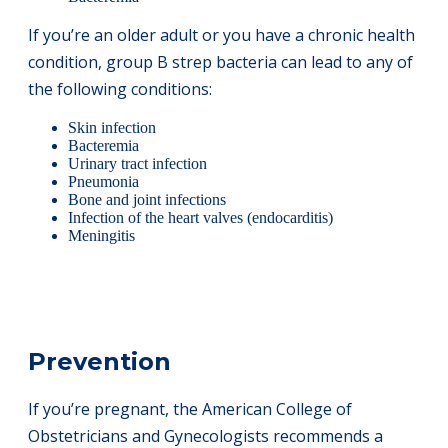
If you’re an older adult or you have a chronic health
condition, group B strep bacteria can lead to any of
the following conditions:
Skin infection
Bacteremia
Urinary tract infection
Pneumonia
Bone and joint infections
Infection of the heart valves (endocarditis)
Meningitis
Prevention
If you’re pregnant, the American College of
Obstetricians and Gynecologists recommends a