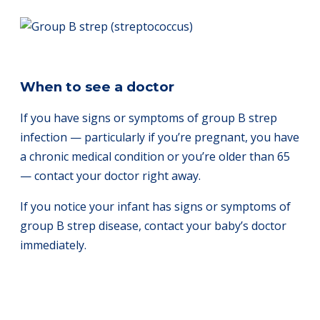
When to see a doctor
If you have signs or symptoms of group B strep
infection — particularly if you’re pregnant, you have
a chronic medical condition or you’re older than 65
— contact your doctor right away.
If you notice your infant has signs or symptoms of
group B strep disease, contact your baby’s doctor
immediately.