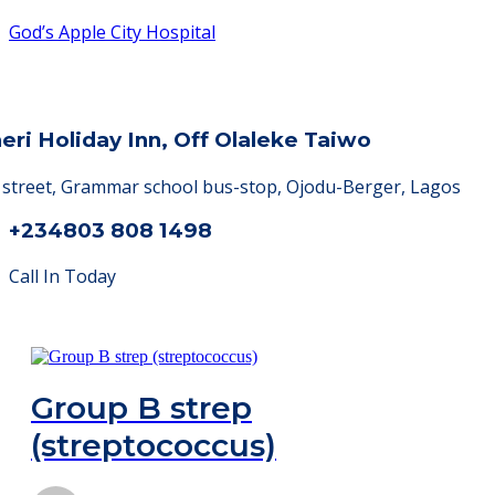
God’s Apple City Hospital
heri Holiday Inn, Off Olaleke Taiwo
a street, Grammar school bus-stop, Ojodu-Berger, Lagos
+234803 808 1498
Call In Today
Group B strep
(streptococcus)