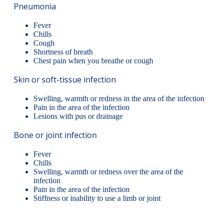
Pneumonia
Fever
Chills
Cough
Shortness of breath
Chest pain when you breathe or cough
Skin or soft-tissue infection
Swelling, warmth or redness in the area of the infection
Pain in the area of the infection
Lesions with pus or drainage
Bone or joint infection
Fever
Chills
Swelling, warmth or redness over the area of the
infection
Pain in the area of the infection
Stiffness or inability to use a limb or joint