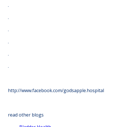
.
.
.
.
.
.
http://www.facebook.com/godsapple.hospital
read other blogs