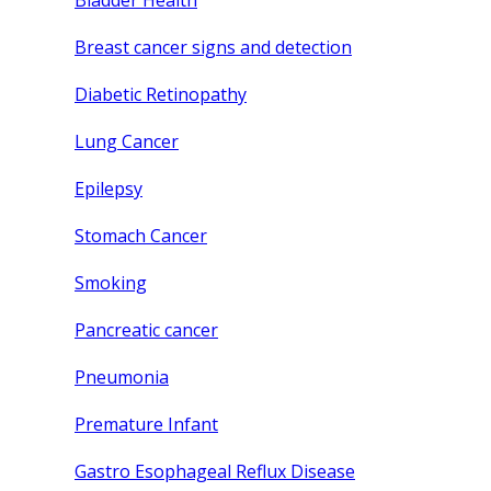
Bladder Health
Breast cancer signs and detection
Diabetic Retinopathy
Lung Cancer
Epilepsy
Stomach Cancer
Smoking
Pancreatic cancer
Pneumonia
Premature Infant
Gastro Esophageal Reflux Disease