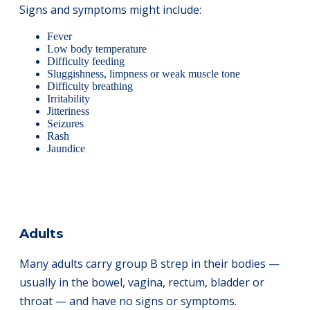
Signs and symptoms might include:
Fever
Low body temperature
Difficulty feeding
Sluggishness, limpness or weak muscle tone
Difficulty breathing
Irritability
Jitteriness
Seizures
Rash
Jaundice
Adults
Many adults carry group B strep in their bodies —
usually in the bowel, vagina, rectum, bladder or
throat — and have no signs or symptoms.