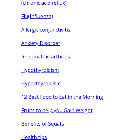
(chronic acid reflux)
Flu(Influenza)
Allergic conjunctivitis
Anxiety Disorder
Rheumatoid arthritis
Hypothyroidism
Hyperthyroidism
12 Best Food to Eat in the Morning
Fruits to help you Gain Weight
Benefits of Squats
Health tips