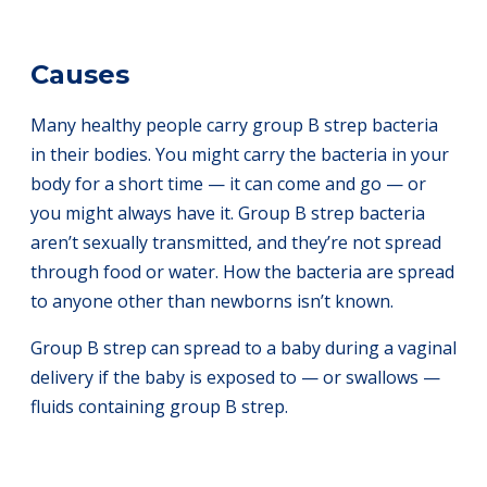
Causes
Many healthy people carry group B strep bacteria
in their bodies. You might carry the bacteria in your
body for a short time — it can come and go — or
you might always have it. Group B strep bacteria
aren’t sexually transmitted, and they’re not spread
through food or water. How the bacteria are spread
to anyone other than newborns isn’t known.
Group B strep can spread to a baby during a vaginal
delivery if the baby is exposed to — or swallows —
fluids containing group B strep.