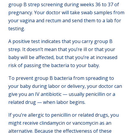
group B strep screening during weeks 36 to 37 of
pregnancy. Your doctor will take swab samples from
your vagina and rectum and send them to a lab for
testing.
A positive test indicates that you carry group B
strep. It doesn’t mean that you’re ill or that your
baby will be affected, but that you’re at increased
risk of passing the bacteria to your baby.
To prevent group B bacteria from spreading to
your baby during labor or delivery, your doctor can
give you an IV antibiotic — usually penicillin or a
related drug — when labor begins.
If you’re allergic to penicillin or related drugs, you
might receive clindamycin or vancomycin as an
alternative. Because the effectiveness of these