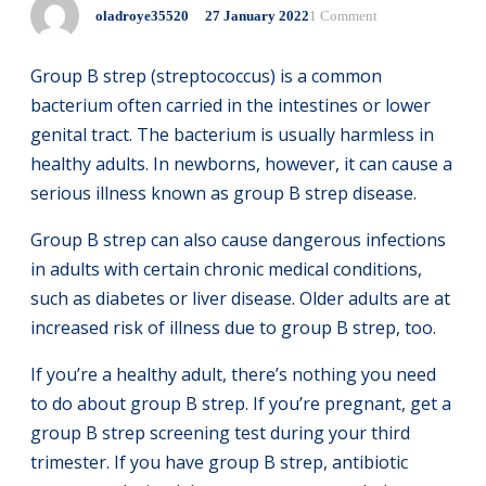
oladroye35520
27
January
2022
1 Comment
Group B strep (streptococcus) is a common
bacterium often carried in the intestines or lower
genital tract. The bacterium is usually harmless in
healthy adults. In newborns, however, it can cause a
serious illness known as group B strep disease.
Group B strep can also cause dangerous infections
in adults with certain chronic medical conditions,
such as diabetes or liver disease. Older adults are at
increased risk of illness due to group B strep, too.
If you’re a healthy adult, there’s nothing you need
to do about group B strep. If you’re pregnant, get a
group B strep screening test during your third
trimester. If you have group B strep, antibiotic