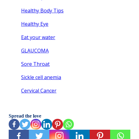
Healthy Body Tips
Healthy Eye
Eat your water
GLAUCOMA
Sore Throat
Sickle cell anemia
Cervical Cancer
Spread the love