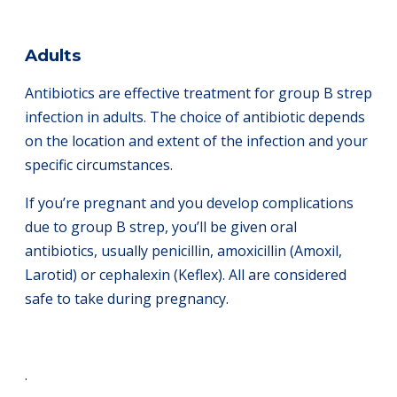
Adults
Antibiotics are effective treatment for group B strep
infection in adults. The choice of antibiotic depends
on the location and extent of the infection and your
specific circumstances.
If you’re pregnant and you develop complications
due to group B strep, you’ll be given oral
antibiotics, usually penicillin, amoxicillin (Amoxil,
Larotid) or cephalexin (Keflex). All are considered
safe to take during pregnancy.
.