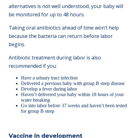
alternatives is not well understood, your baby will
be monitored for up to 48 hours.
Taking oral antibiotics ahead of time won’t help
because the bacteria can return before labor
begins.
Antibiotic treatment during labor is also
recommended if you:
Have a urinary tract infection
Delivered a previous baby with group B strep disease
Develop a fever during labor
Haven’t delivered your baby within 18 hours of your
water breaking
Go into labor before 37 weeks and haven’t been tested
for group B strep
Vaccine in development