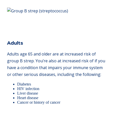
Adults
Adults age 65 and older are at increased risk of
group B strep. You’re also at increased risk of if you
have a condition that impairs your immune system
or other serious diseases, including the following:
Diabetes
HIV infection
Liver disease
Heart disease
Cancer or history of cancer