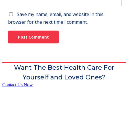
Save my name, email, and website in this
browser for the next time I comment.
Want The Best Health Care For
Yourself and Loved Ones?
Contact Us Now