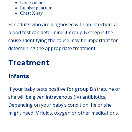
Urine culture
Lumbar puncture
Chest X-ray
For adults who are diagnosed with an infection, a
blood test can determine if group B strep is the
cause. Identifying the cause may be important for
determining the appropriate treatment.
Treatment
Infants
If your baby tests positive for group B strep, he or
she will be given intravenous (IV) antibiotics.
Depending on your baby’s condition, he or she
might need IV fluids, oxygen or other medications.