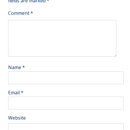
fields are marked
*
Comment
*
Name
*
Email
*
Website