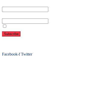
First name or full name
Email
By continuing, you accept the privacy policy
Folow Us On Social
Facebook-f
Twitter