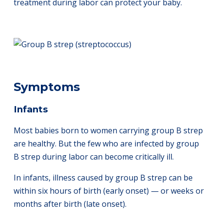
treatment during labor can protect your baby.
Symptoms
Infants
Most babies born to women carrying group B strep
are healthy. But the few who are infected by group
B strep during labor can become critically ill.
In infants, illness caused by group B strep can be
within six hours of birth (early onset) — or weeks or
months after birth (late onset).