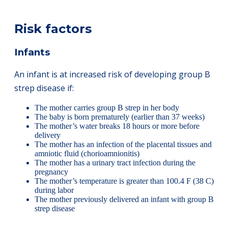
Risk factors
Infants
An infant is at increased risk of developing group B
strep disease if:
The mother carries group B strep in her body
The baby is born prematurely (earlier than 37 weeks)
The mother’s water breaks 18 hours or more before
delivery
The mother has an infection of the placental tissues and
amniotic fluid (chorioamnionitis)
The mother has a urinary tract infection during the
pregnancy
The mother’s temperature is greater than 100.4 F (38 C)
during labor
The mother previously delivered an infant with group B
strep disease