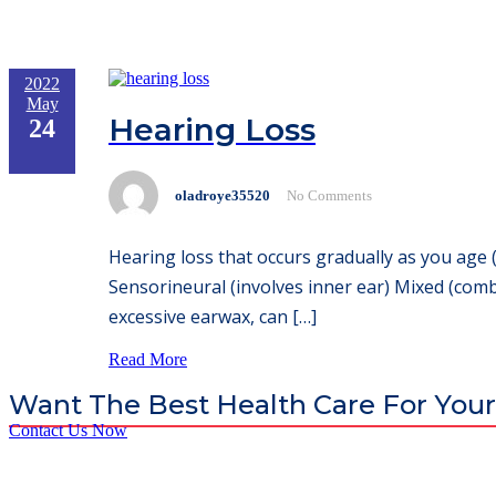
2022
May
Hearing Loss
24
oladroye35520
No Comments
Hearing loss that occurs gradually as you age 
Sensorineural (involves inner ear) Mixed (comb
excessive earwax, can […]
Read More
Want The Best Health Care For Your
Contact Us Now