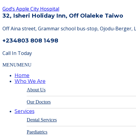
God’s Apple City Hospital
32, Isheri Holiday Inn, Off Olaleke Taiwo
Off Aina street, Grammar school bus-stop, Ojodu-Berger, 
+234803 808 1498
Call In Today
MENU
MENU
Home
Who We Are
About Us
Our Doctors
Services
Dental Services
Paediatrics