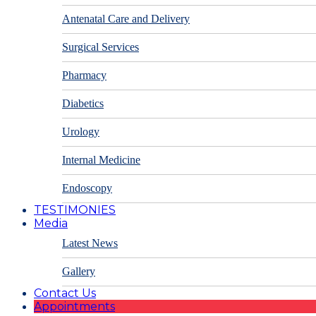
Antenatal Care and Delivery
Surgical Services
Pharmacy
Diabetics
Urology
Internal Medicine
Endoscopy
TESTIMONIES
Media
Latest News
Gallery
Contact Us
Appointments