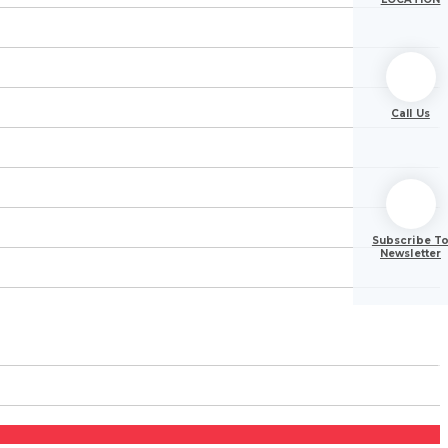
Call Us
Subscribe T
Newsletter