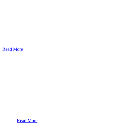
God’s Apple City Hospital is renowned at home and abroad for medic
Read More
Our Services
Urolorgy
Internal Medicine
Antenata Care and Delivery
Diabetics
Gaestrology
Read More
Subscribe To Our Newsletter