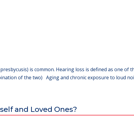
(presbycusis) is common. Hearing loss is defined as one of th
ination of the two) Aging and chronic exposure to loud nois
self and Loved Ones?