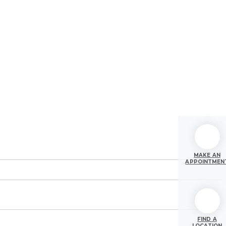
MAKE AN
APPOINTMEN
FIND A
LOCATION