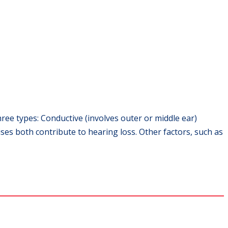
ree types: Conductive (involves outer or middle ear)
es both contribute to hearing loss. Other factors, such as