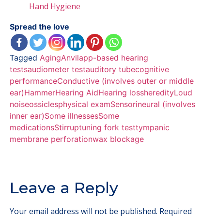
Hand Hygiene
Spread the love
Tagged
Aging
Anvil
app-based hearing
tests
audiometer test
auditory tube
cognitive
performance
Conductive (involves outer or middle
ear)
Hammer
Hearing Aid
Hearing loss
heredity
Loud
noise
ossicles
physical exam
Sensorineural (involves
inner ear)
Some illnesses
Some
medications
Stirrup
tuning fork test
tympanic
membrane perforation
wax blockage
Leave a Reply
Your email address will not be published.
Required