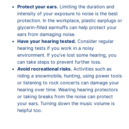
Protect your ears.
Limiting the duration and
intensity of your exposure to noise is the best
protection. In the workplace, plastic earplugs or
glycerin-filled earmuffs can help protect your
ears from damaging noise.
Have your hearing tested.
Consider regular
hearing tests if you work in a noisy
environment. If you’ve lost some hearing, you
can take steps to prevent further loss.
Avoid recreational risks.
Activities such as
riding a snowmobile, hunting, using power tools
or listening to rock concerts can damage your
hearing over time. Wearing hearing protectors
or taking breaks from the noise can protect
your ears. Turning down the music volume is
helpful too.