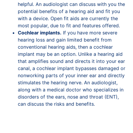
helpful. An audiologist can discuss with you the
potential benefits of a hearing aid and fit you
with a device. Open fit aids are currently the
most popular, due to fit and features offered.
Cochlear implants.
If you have more severe
hearing loss and gain limited benefit from
conventional hearing aids, then a cochlear
implant may be an option. Unlike a hearing aid
that amplifies sound and directs it into your ear
canal, a cochlear implant bypasses damaged or
nonworking parts of your inner ear and directly
stimulates the hearing nerve. An audiologist,
along with a medical doctor who specializes in
disorders of the ears, nose and throat (ENT),
can discuss the risks and benefits.