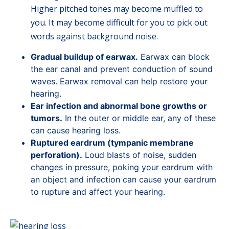
Higher pitched tones may become muffled to
you. It may become difficult for you to pick out
words against background noise.
Gradual buildup of earwax.
Earwax can block
the ear canal and prevent conduction of sound
waves. Earwax removal can help restore your
hearing.
Ear infection and abnormal bone growths or
tumors.
In the outer or middle ear, any of these
can cause hearing loss.
Ruptured eardrum (tympanic membrane
perforation).
Loud blasts of noise, sudden
changes in pressure, poking your eardrum with
an object and infection can cause your eardrum
to rupture and affect your hearing.