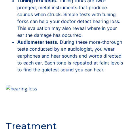
Tuning fork tests.
Tuning forks are two-
pronged, metal instruments that produce
sounds when struck. Simple tests with tuning
forks can help your doctor detect hearing loss.
This evaluation may also reveal where in your
ear the damage has occurred.
Audiometer tests.
During these more-thorough
tests conducted by an audiologist, you wear
earphones and hear sounds and words directed
to each ear. Each tone is repeated at faint levels
to find the quietest sound you can hear.
Treatment