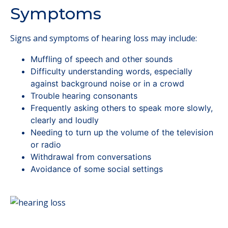
Symptoms
Signs and symptoms of hearing loss may include:
Muffling of speech and other sounds
Difficulty understanding words, especially
against background noise or in a crowd
Trouble hearing consonants
Frequently asking others to speak more slowly,
clearly and loudly
Needing to turn up the volume of the television
or radio
Withdrawal from conversations
Avoidance of some social settings