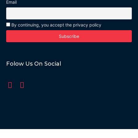
Email
By continuing, you accept the privacy policy
Folow Us On Social