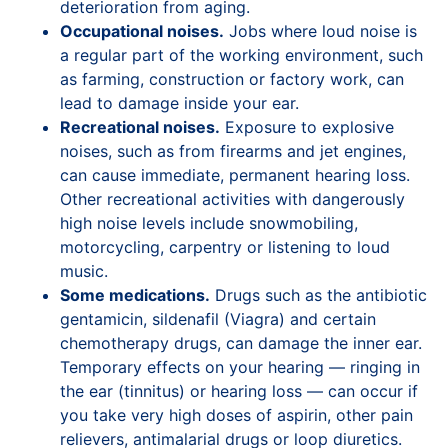
deterioration from aging.
Occupational noises.
Jobs where loud noise is
a regular part of the working environment, such
as farming, construction or factory work, can
lead to damage inside your ear.
Recreational noises.
Exposure to explosive
noises, such as from firearms and jet engines,
can cause immediate, permanent hearing loss.
Other recreational activities with dangerously
high noise levels include snowmobiling,
motorcycling, carpentry or listening to loud
music.
Some medications.
Drugs such as the antibiotic
gentamicin, sildenafil (Viagra) and certain
chemotherapy drugs, can damage the inner ear.
Temporary effects on your hearing — ringing in
the ear (tinnitus) or hearing loss — can occur if
you take very high doses of aspirin, other pain
relievers, antimalarial drugs or loop diuretics.