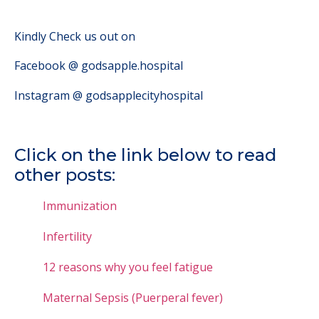
Kindly Check us out on
Facebook @ godsapple.hospital
Instagram @ godsapplecityhospital
Click on the link below to read
other posts:
Immunization
Infertility
12 reasons why you feel fatigue
Maternal Sepsis (Puerperal fever)