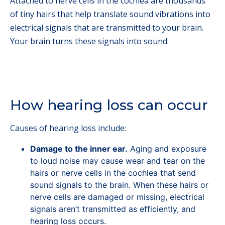
Attached to nerve cells in the cochlea are thousands
of tiny hairs that help translate sound vibrations into
electrical signals that are transmitted to your brain.
Your brain turns these signals into sound.
How hearing loss can occur
Causes of hearing loss include:
Damage to the inner ear.
Aging and exposure
to loud noise may cause wear and tear on the
hairs or nerve cells in the cochlea that send
sound signals to the brain. When these hairs or
nerve cells are damaged or missing, electrical
signals aren’t transmitted as efficiently, and
hearing loss occurs.