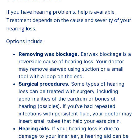
If you have hearing problems, help is available.
Treatment depends on the cause and severity of your
hearing loss.
Options include:
Removing wax blockage.
Earwax blockage is a
reversible cause of hearing loss. Your doctor
may remove earwax using suction or a small
tool with a loop on the end.
Surgical procedures.
Some types of hearing
loss can be treated with surgery, including
abnormalities of the eardrum or bones of
hearing (ossicles). If you’ve had repeated
infections with persistent fluid, your doctor may
insert small tubes that help your ears drain.
Hearing aids.
If your hearing loss is due to
damage to your inner ear, a hearing aid can be