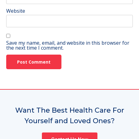
Website
Save my name, email, and website in this browser for
the next time I comment.
Want The Best Health Care For
Yourself and Loved Ones?