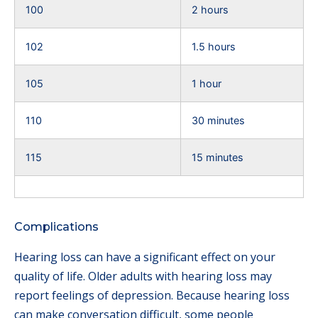
100
2 hours
102
1.5 hours
105
1 hour
110
30 minutes
115
15 minutes
Complications
Hearing loss can have a significant effect on your
quality of life. Older adults with hearing loss may
report feelings of depression. Because hearing loss
can make conversation difficult, some people