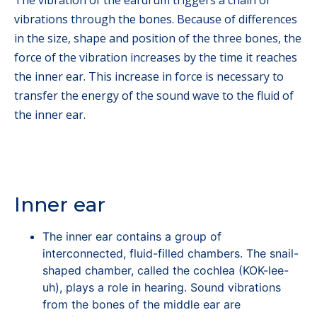
vibrations through the bones. Because of differences
in the size, shape and position of the three bones, the
force of the vibration increases by the time it reaches
the inner ear. This increase in force is necessary to
transfer the energy of the sound wave to the fluid of
the inner ear.
Inner ear
The inner ear contains a group of
interconnected, fluid-filled chambers. The snail-
shaped chamber, called the cochlea (KOK-lee-
uh), plays a role in hearing. Sound vibrations
from the bones of the middle ear are