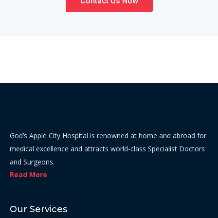
Contact Us Now
God’s Apple City Hospital is renowned at home and abroad for
medical excellence and attracts world-class Specialist Doctors
and Surgeons.
Read More
Our Services