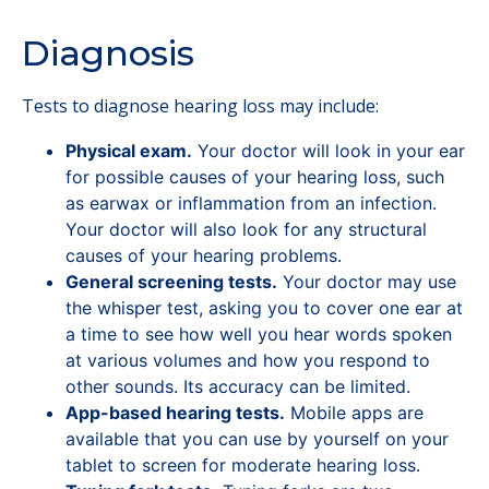
Diagnosis
Tests to diagnose hearing loss may include:
Physical exam.
Your doctor will look in your ear
for possible causes of your hearing loss, such
as earwax or inflammation from an infection.
Your doctor will also look for any structural
causes of your hearing problems.
General screening tests.
Your doctor may use
the whisper test, asking you to cover one ear at
a time to see how well you hear words spoken
at various volumes and how you respond to
other sounds. Its accuracy can be limited.
App-based hearing tests.
Mobile apps are
available that you can use by yourself on your
tablet to screen for moderate hearing loss.