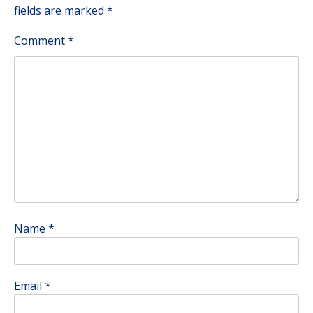
fields are marked
*
Comment
*
Name
*
Email
*