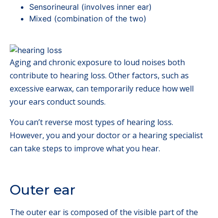
Sensorineural (involves inner ear)
Mixed (combination of the two)
Aging and chronic exposure to loud noises both
contribute to hearing loss. Other factors, such as
excessive earwax, can temporarily reduce how well
your ears conduct sounds.
You can’t reverse most types of hearing loss.
However, you and your doctor or a hearing specialist
can take steps to improve what you hear.
Outer ear
The outer ear is composed of the visible part of the