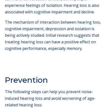
experience feelings of isolation. Hearing loss is also
associated with cognitive impairment and decline.
The mechanism of interaction between hearing loss,
cognitive impairment, depression and isolation is
being actively studied. Initial research suggests that
treating hearing loss can have a positive effect on
cognitive performance, especially memory.
Prevention
The following steps can help you prevent noise-
induced hearing loss and avoid worsening of age-
related hearing loss: