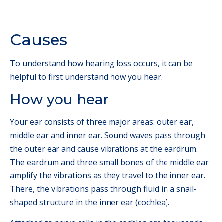
Causes
To understand how hearing loss occurs, it can be
helpful to first understand how you hear.
How you hear
Your ear consists of three major areas: outer ear,
middle ear and inner ear. Sound waves pass through
the outer ear and cause vibrations at the eardrum.
The eardrum and three small bones of the middle ear
amplify the vibrations as they travel to the inner ear.
There, the vibrations pass through fluid in a snail-
shaped structure in the inner ear (cochlea).