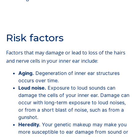
Risk factors
Factors that may damage or lead to loss of the hairs
and nerve cells in your inner ear include:
Aging.
Degeneration of inner ear structures
occurs over time.
Loud noise.
Exposure to loud sounds can
damage the cells of your inner ear. Damage can
occur with long-term exposure to loud noises,
or from a short blast of noise, such as from a
gunshot.
Heredity.
Your genetic makeup may make you
more susceptible to ear damage from sound or