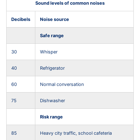
Sound levels of common noises
Decibels
Noise source
Safe range
30
Whisper
40
Refrigerator
60
Normal conversation
75
Dishwasher
Risk range
85
Heavy city traffic, school cafeteria