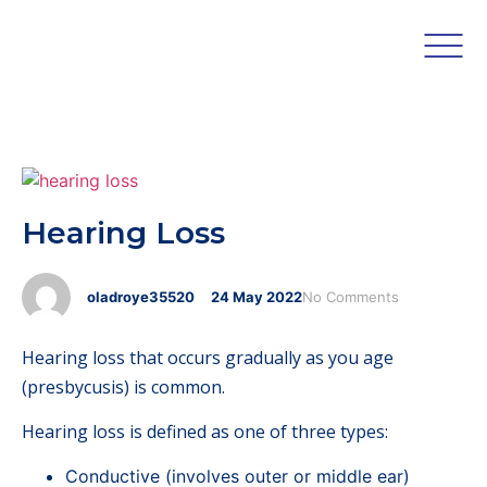
Hearing Loss
oladroye35520
24
May
2022
No Comments
Hearing loss that occurs gradually as you age
(presbycusis) is common.
Hearing loss is defined as one of three types:
Conductive (involves outer or middle ear)