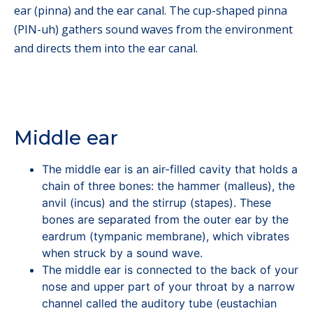
ear (pinna) and the ear canal. The cup-shaped pinna
(PIN-uh) gathers sound waves from the environment
and directs them into the ear canal.
Middle ear
The middle ear is an air-filled cavity that holds a
chain of three bones: the hammer (malleus), the
anvil (incus) and the stirrup (stapes). These
bones are separated from the outer ear by the
eardrum (tympanic membrane), which vibrates
when struck by a sound wave.
The middle ear is connected to the back of your
nose and upper part of your throat by a narrow
channel called the auditory tube (eustachian