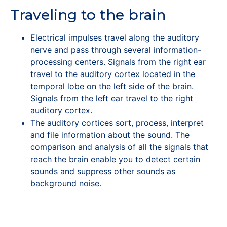
Traveling to the brain
Electrical impulses travel along the auditory
nerve and pass through several information-
processing centers. Signals from the right ear
travel to the auditory cortex located in the
temporal lobe on the left side of the brain.
Signals from the left ear travel to the right
auditory cortex.
The auditory cortices sort, process, interpret
and file information about the sound. The
comparison and analysis of all the signals that
reach the brain enable you to detect certain
sounds and suppress other sounds as
background noise.