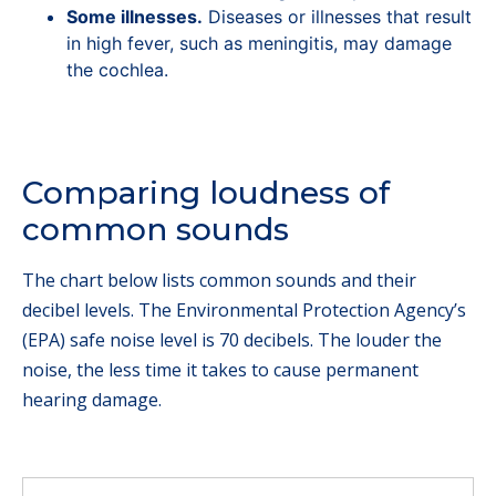
Some illnesses.
Diseases or illnesses that result
in high fever, such as meningitis, may damage
the cochlea.
Comparing loudness of
common sounds
The chart below lists common sounds and their
decibel levels. The Environmental Protection Agency’s
(EPA) safe noise level is 70 decibels. The louder the
noise, the less time it takes to cause permanent
hearing damage.