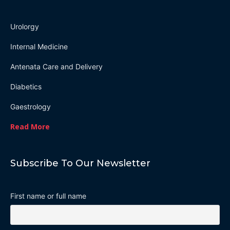
Urolorgy
Internal Medicine
Antenata Care and Delivery
Diabetics
Gaestrology
Read More
Subscribe To Our Newsletter
First name or full name