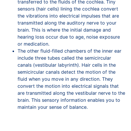
transferred to the fluids of the cochlea. Tiny
sensors (hair cells) lining the cochlea convert
the vibrations into electrical impulses that are
transmitted along the auditory nerve to your
brain. This is where the initial damage and
hearing loss occur due to age, noise exposure
or medication.
The other fluid-filled chambers of the inner ear
include three tubes called the semicircular
canals (vestibular labyrinth). Hair cells in the
semicircular canals detect the motion of the
fluid when you move in any direction. They
convert the motion into electrical signals that
are transmitted along the vestibular nerve to the
brain. This sensory information enables you to
maintain your sense of balance.