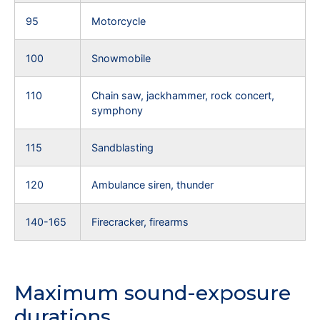
95
Motorcycle
100
Snowmobile
110
Chain saw, jackhammer, rock concert,
symphony
115
Sandblasting
120
Ambulance siren, thunder
140-165
Firecracker, firearms
Maximum sound-exposure
durations