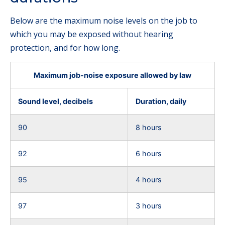
Below are the maximum noise levels on the job to
which you may be exposed without hearing
protection, and for how long.
Maximum job-noise exposure allowed by law
Sound level, decibels
Duration, daily
90
8 hours
92
6 hours
95
4 hours
97
3 hours