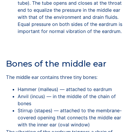
tube). The tube opens and closes at the throat
end to equalize the pressure in the middle ear
with that of the environment and drain fluids.
Equal pressure on both sides of the eardrum is
important for normal vibration of the eardrum.
Bones of the middle ear
The middle ear contains three tiny bones:
Hammer (malleus) — attached to eardrum
Anvil (incus) — in the middle of the chain of
bones
Stirrup (stapes) — attached to the membrane-
covered opening that connects the middle ear
with the inner ear (oval window)
The vibration of the eardrum triggers a chain of