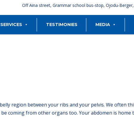
Off Aina street, Grammar school bus-stop, Ojodu-Berger
SERVICES
TESTIMONIES
MEDIA
belly region between your ribs and your pelvis. We often th
be coming from other organs too. Your abdomen is home to 