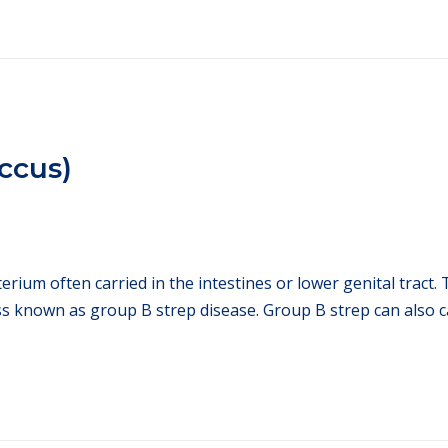
ccus)
ium often carried in the intestines or lower genital tract. T
ss known as group B strep disease. Group B strep can also c