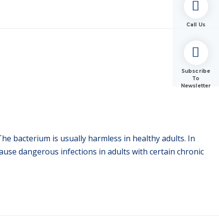
Call Us
Subscribe
To
Newsletter
he bacterium is usually harmless in healthy adults. In
ause dangerous infections in adults with certain chronic