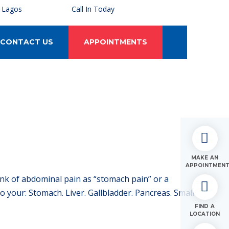
, Lagos
Call In Today
CONTACT US
APPOINTMENTS
MAKE AN
APPOINTMEN
ink of abdominal pain as “stomach pain” or a
your: Stomach. Liver. Gallbladder. Pancreas. Small
FIND A
LOCATION