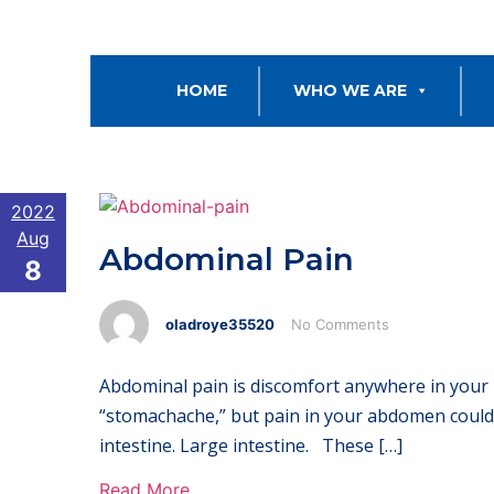
HOME
WHO WE ARE
2022
Aug
Abdominal Pain
8
oladroye35520
No Comments
Abdominal pain is discomfort anywhere in your 
“stomachache,” but pain in your abdomen could 
intestine. Large intestine. These […]
Read More