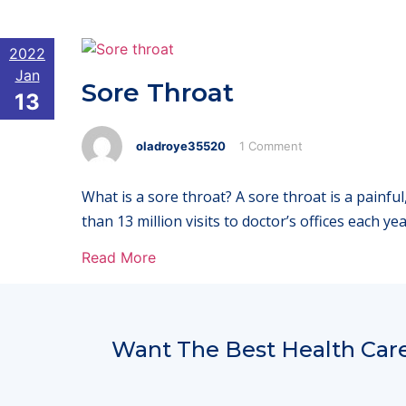
2022
Jan
Sore Throat
13
oladroye35520
1 Comment
What is a sore throat? A sore throat is a painfu
than 13 million visits to doctor’s offices each y
Read More
Want The Best Health Care