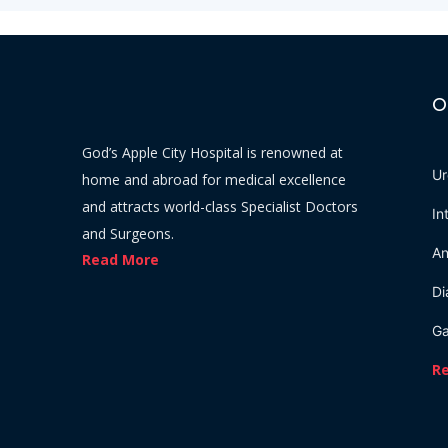
O
God’s Apple City Hospital is renowned at
Ur
home and abroad for medical excellence
and attracts world-class Specialist Doctors
In
and Surgeons.
An
Read More
Di
Ga
R