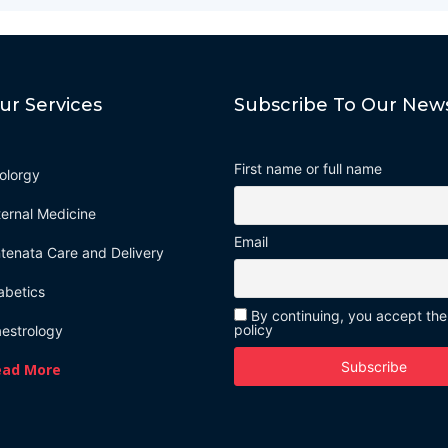
ur Services
Subscribe To Our News
First name or full name
olorgy
ternal Medicine
Email
tenata Care and Delivery
abetics
By continuing, you accept the
policy
estrology
ead More