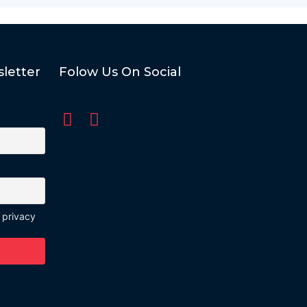
letter
Folow Us On Social
 privacy