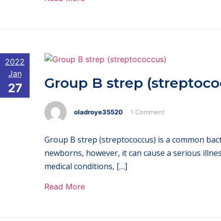
2022
Jan
Group B strep (streptoco
27
oladroye35520
1 Comment
Group B strep (streptococcus) is a common bacter
newborns, however, it can cause a serious illne
medical conditions, […]
Read More