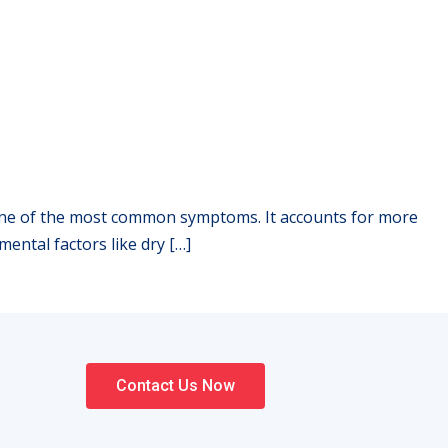
 is one of the most common symptoms. It accounts for more
mental factors like dry […]
Contact Us Now