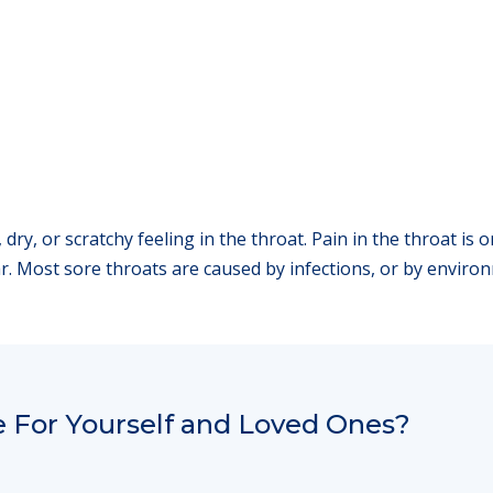
l, dry, or scratchy feeling in the throat. Pain in the throat
ear. Most sore throats are caused by infections, or by environ
 For Yourself and Loved Ones?