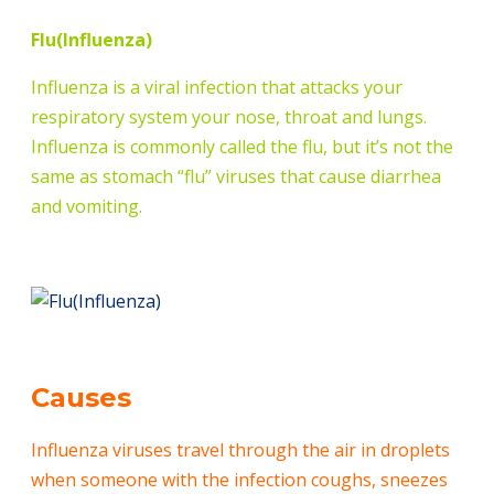
Flu(Influenza)
Influenza is a viral infection that attacks your
respiratory system your nose, throat and lungs.
Influenza is commonly called the flu, but it’s not the
same as stomach “flu” viruses that cause diarrhea
and vomiting.
Causes
Influenza viruses travel through the air in droplets
when someone with the infection coughs, sneezes