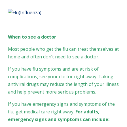
When to see a doctor
Most people who get the flu can treat themselves at
home and often don’t need to see a doctor.
If you have flu symptoms and are at risk of
complications, see your doctor right away. Taking
antiviral drugs may reduce the length of your illness
and help prevent more serious problems.
If you have emergency signs and symptoms of the
flu, get medical care right away.
For adults,
emergency signs and symptoms can include: