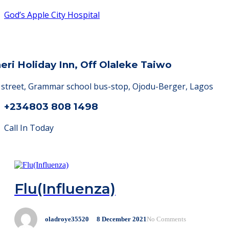
God’s Apple City Hospital
heri Holiday Inn, Off Olaleke Taiwo
a street, Grammar school bus-stop, Ojodu-Berger, Lagos
+234803 808 1498
Call In Today
Flu(Influenza)
oladroye35520
8
December
2021
No Comments