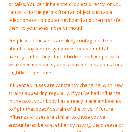
or talks. You can inhale the droplets directly, or you
can pick up the germs from an object such as a
telephone or computer keyboard and then transfer
them to your eyes, nose or mouth.
People with the virus are likely contagious from
about a day before symptoms appear until about
five days after they start. Children and people with
weakened immune systems may be contagious for a
slightly longer time.
Influenza viruses are constantly changing, with new
strains appearing regularly. If you’ve had influenza
in the past, your body has already made antibodies
to fight that specific strain of the virus. If future
influenza viruses are similar to those you’ve
encountered before, either by having the disease or