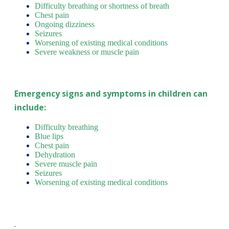
Difficulty breathing or shortness of breath
Chest pain
Ongoing dizziness
Seizures
Worsening of existing medical conditions
Severe weakness or muscle pain
Emergency signs and symptoms in children can
include:
Difficulty breathing
Blue lips
Chest pain
Dehydration
Severe muscle pain
Seizures
Worsening of existing medical conditions
.