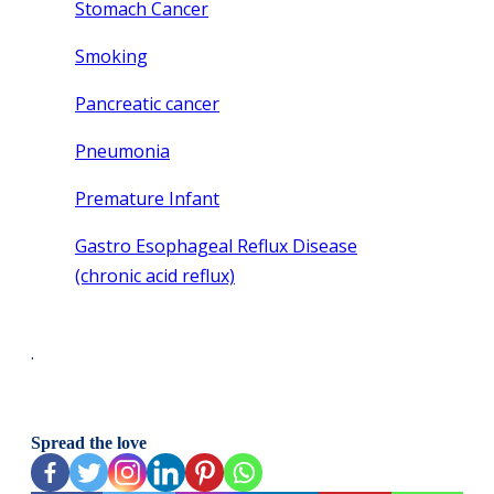
Stomach Cancer
Smoking
Pancreatic cancer
Pneumonia
Premature Infant
Gastro Esophageal Reflux Disease
(chronic acid reflux)
.
Spread the love