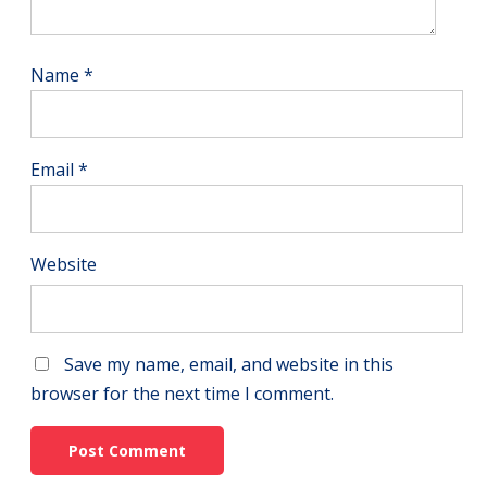
Name
*
Email
*
Website
Save my name, email, and website in this
browser for the next time I comment.