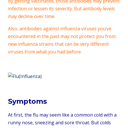
by getting vaccinated, those antibodies may prevent
infection or lessen its severity. But antibody levels
may decline over time.
Also, antibodies against influenza viruses you’ve
encountered in the past may not protect you from
new influenza strains that can be very different
viruses from what you had before.
Symptoms
At first, the flu may seem like a common cold with a
runny nose, sneezing and sore throat. But colds