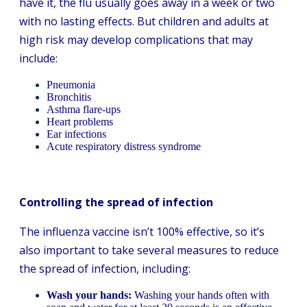
have it, the flu usually goes away in a week or two
with no lasting effects. But children and adults at
high risk may develop complications that may
include:
Pneumonia
Bronchitis
Asthma flare-ups
Heart problems
Ear infections
Acute respiratory distress syndrome
Controlling the spread of infection
The influenza vaccine isn’t 100% effective, so it’s
also important to take several measures to reduce
the spread of infection, including:
Wash your hands:
Washing your hands often with