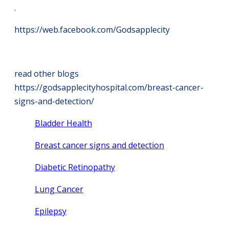
.
https://web.facebook.com/Godsapplecity
read other blogs
https://godsapplecityhospital.com/breast-cancer-
signs-and-detection/
Bladder Health
Breast cancer signs and detection
Diabetic Retinopathy
Lung Cancer
Epilepsy