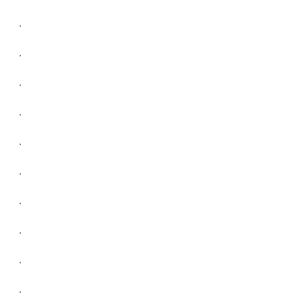
.
.
.
.
.
.
.
.
.
.