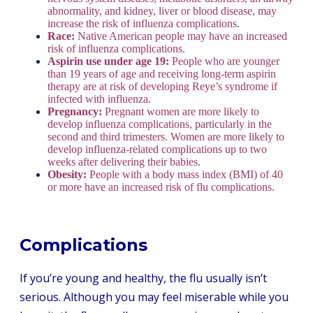
abnormality, and kidney, liver or blood disease, may
increase the risk of influenza complications.
Race:
Native American people may have an increased
risk of influenza complications.
Aspirin use under age 19:
People who are younger
than 19 years of age and receiving long-term aspirin
therapy are at risk of developing Reye’s syndrome if
infected with influenza.
Pregnancy:
Pregnant women are more likely to
develop influenza complications, particularly in the
second and third trimesters. Women are more likely to
develop influenza-related complications up to two
weeks after delivering their babies.
Obesity:
People with a body mass index (BMI) of 40
or more have an increased risk of flu complications.
Complications
If you’re young and healthy, the flu usually isn’t
serious. Although you may feel miserable while you