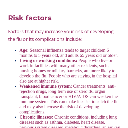
Risk factors
Factors that may increase your risk of developing
the flu or its complications include:
Age:
Seasonal influenza tends to target children 6
months to 5 years old, and adults 65 years old or older.
Living or working conditions:
People who live or
work in facilities with many other residents, such as
nursing homes or military barracks, are more likely to
develop the flu. People who are staying in the hospital
also are at higher risk.
Weakened immune system:
Cancer treatments, anti-
rejection drugs, long-term use of steroids, organ
transplant, blood cancer or HIV/AIDS can weaken the
immune system. This can make it easier to catch the flu
and may also increase the risk of developing
complications.
Chronic illnesses:
Chronic conditions, including lung
diseases such as asthma, diabetes, heart disease,
nervous system diseases, metabolic disorders, an airway