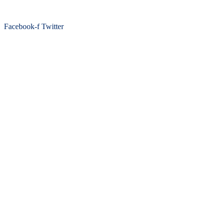
Facebook-f
Twitter