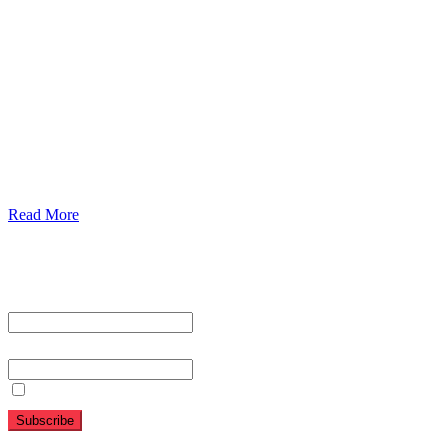
Urolorgy
Internal Medicine
Antenata Care and Delivery
Diabetics
Gaestrology
Read More
Subscribe To Our Newsletter
First name or full name
Email
By continuing, you accept the privacy policy
Folow Us On Social