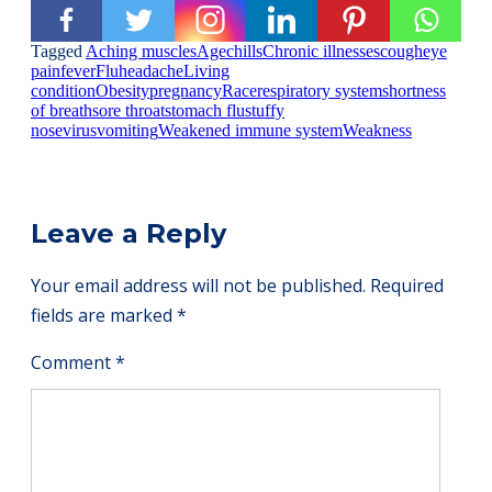
Tagged
Aching muscles
Age
chills
Chronic illnesses
cough
eye
pain
fever
Flu
headache
Living
condition
Obesity
pregnancy
Race
respiratory system
shortness
of breath
sore throat
stomach flu
stuffy
nose
virus
vomiting
Weakened immune system
Weakness
Leave a Reply
Your email address will not be published.
Required
fields are marked
*
Comment
*