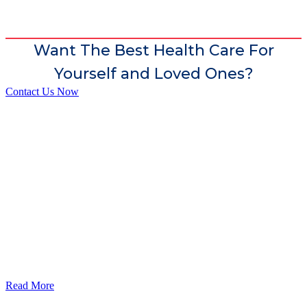
Want The Best Health Care For
Yourself and Loved Ones?
Contact Us Now
God’s Apple City Hospital is renowned at home and abroad for
medical excellence and attracts world-class Specialist Doctors and
Surgeons.
Read More
Our Services