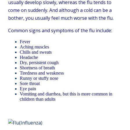
usually develop slowly, whereas the flu tends to
come on suddenly. And although a cold can be a
bother, you usually feel much worse with the flu.
Common signs and symptoms of the flu include:
Fever
Aching muscles
Chills and sweats
Headache
Dry, persistent cough
Shortness of breath
Tiredness and weakness
Runny or stuffy nose
Sore throat
Eye pain
Vomiting and diarrhea, but this is more common in
children than adults