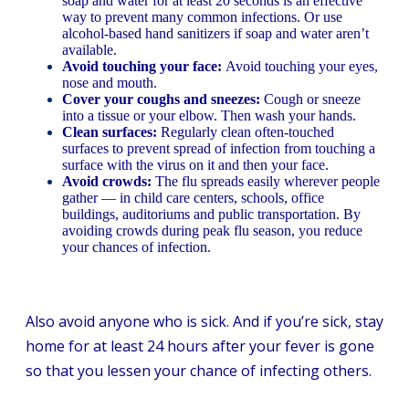
soap and water for at least 20 seconds is an effective
way to prevent many common infections. Or use
alcohol-based hand sanitizers if soap and water aren’t
available.
Avoid touching your face:
Avoid touching your eyes,
nose and mouth.
Cover your coughs and sneezes:
Cough or sneeze
into a tissue or your elbow. Then wash your hands.
Clean surfaces:
Regularly clean often-touched
surfaces to prevent spread of infection from touching a
surface with the virus on it and then your face.
Avoid crowds:
The flu spreads easily wherever people
gather — in child care centers, schools, office
buildings, auditoriums and public transportation. By
avoiding crowds during peak flu season, you reduce
your chances of infection.
Also avoid anyone who is sick. And if you’re sick, stay
home for at least 24 hours after your fever is gone
so that you lessen your chance of infecting others.