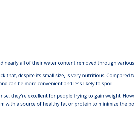
had nearly all of their water content removed through variou
 that, despite its small size, is very nutritious. Compared to 
nd can be more convenient and less likely to spoil.
nse, they’re excellent for people trying to gain weight. Howe
em with a source of healthy fat or protein to minimize the po