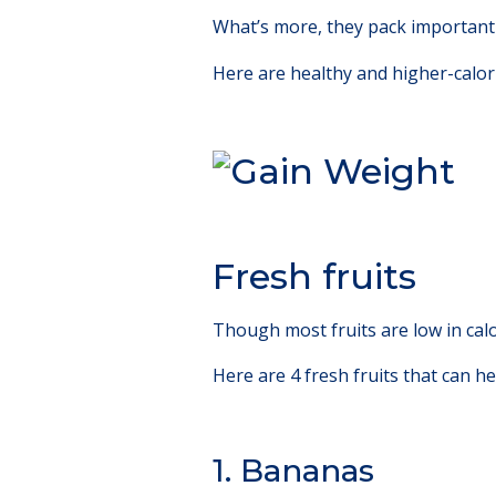
What’s more, they pack important 
Here are healthy and higher-calori
Fresh fruits
Though most fruits are low in calo
Here are 4 fresh fruits that can h
1. Bananas