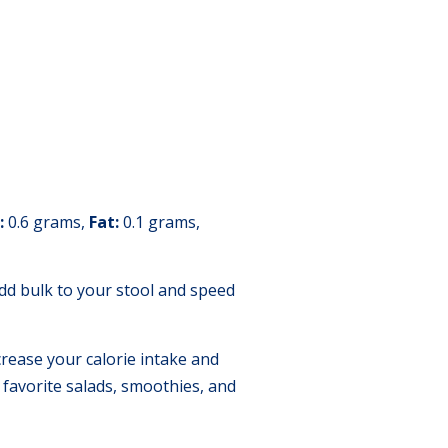
:
0.6 grams,
Fat:
0.1 grams,
 add bulk to your stool and speed
crease your calorie intake and
 favorite salads, smoothies, and