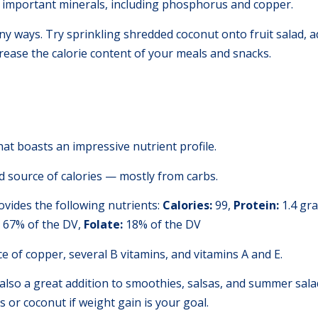
y important minerals, including phosphorus and copper.
any ways. Try sprinkling shredded coconut onto fruit salad, add
rease the calorie content of your meals and snacks.
hat boasts an impressive nutrient profile.
 source of calories — mostly from carbs.
vides the following nutrients:
Calories:
99,
Protein:
1.4 gr
67% of the DV,
Folate:
18% of the DV
e of copper, several B vitamins, and vitamins A and E.
 also a great addition to smoothies, salsas, and summer sal
s or coconut if weight gain is your goal.