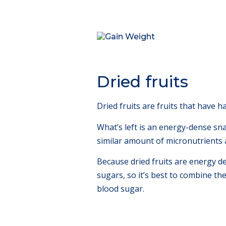
Dried fruits
Dried fruits are fruits that have 
What’s left is an energy-dense snack
similar amount of micronutrients a
Because dried fruits are energy de
sugars, so it’s best to combine th
blood sugar.