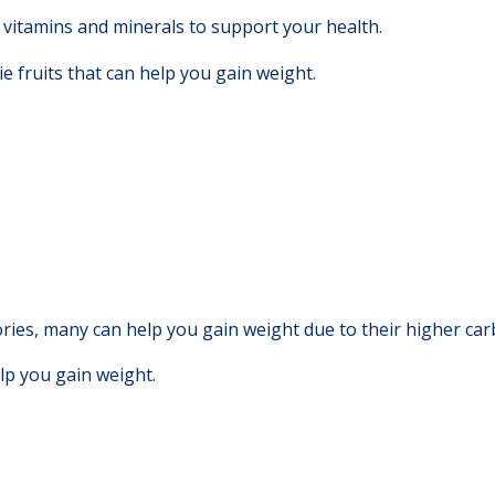
vitamins and minerals to support your health.
e fruits that can help you gain weight.
ries, many can help you gain weight due to their higher carb
elp you gain weight.