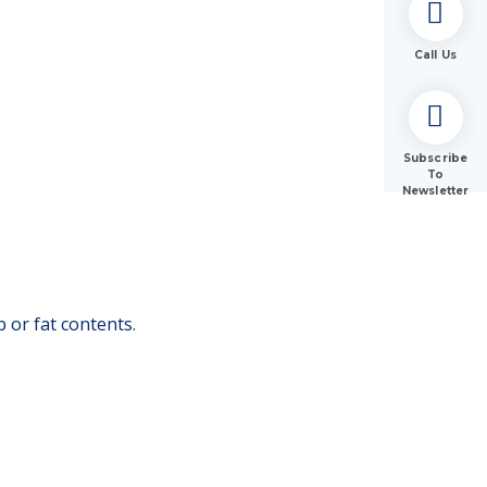
Call Us
Subscribe
To
Newsletter
 or fat contents.