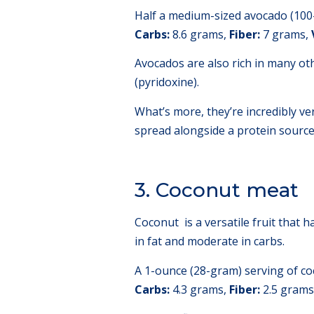
Half a medium-sized avocado (100-
Carbs:
8.6 grams,
Fiber:
7 grams,
Avocados are also rich in many oth
(pyridoxine).
What’s more, they’re incredibly v
spread alongside a protein source 
3. Coconut meat
Coconut is a versatile fruit that ha
in fat and moderate in carbs.
A 1-ounce (28-gram) serving of co
Carbs:
4.3 grams,
Fiber:
2.5 grams