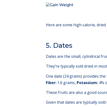
Here are some high-calorie, dried 
5. Dates
Dates are the small, cylindrical fr
They’re typically sold dried in mo
One date (24 grams) provides the 
Fiber:
1.6 grams,
Potassium:
4% o
These fruits are also a good sour
Given that dates are typically sold