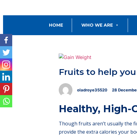
HOME
WHO WE ARE
Fruits to help yo
oladroye35520
28
Decembe
Healthy, High-C
Though fruits aren’t usually the f
provide the extra calories your bo