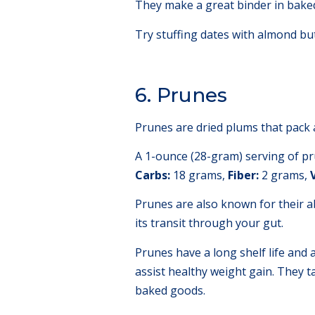
They make a great binder in bake
Try stuffing dates with almond but
6. Prunes
Prunes are dried plums that pack 
A 1-ounce (28-gram) serving of pr
Carbs:
18 grams,
Fiber:
2 grams,
Prunes are also known for their ab
its transit through your gut.
Prunes have a long shelf life and 
assist healthy weight gain. They t
baked goods.