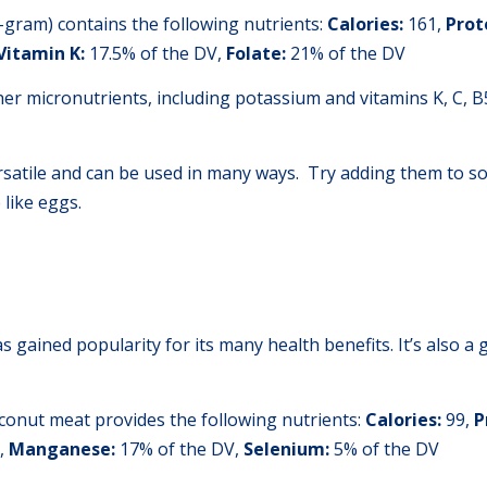
gram) contains the following nutrients:
Calories:
161,
Prot
Vitamin K:
17.5% of the DV,
Folate:
21% of the DV
er micronutrients, including potassium and vitamins K, C, B
ersatile and can be used in many ways. Try adding them to s
like eggs.
s gained popularity for its many health benefits. It’s also a g
conut meat provides the following nutrients:
Calories:
99,
P
,
Manganese:
17% of the DV,
Selenium:
5% of the DV