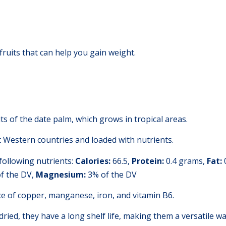
fruits that can help you gain weight.
uits of the date palm, which grows in tropical areas.
st Western countries and loaded with nutrients.
following nutrients:
Calories:
66.5,
Protein:
0.4 grams,
Fat:
f the DV,
Magnesium:
3% of the DV
ce of copper, manganese, iron, and vitamin B6.
 dried, they have a long shelf life, making them a versatile wa