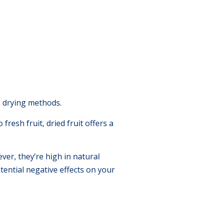
s drying methods.
fresh fruit, dried fruit offers a
ver, they’re high in natural
tential negative effects on your