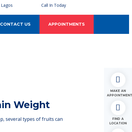
, Lagos
Call In Today
CONTACT US
APPOINTMENTS
MAKE AN
APPOINTMEN
Gain Weight
, several types of fruits can
FIND A
LOCATION