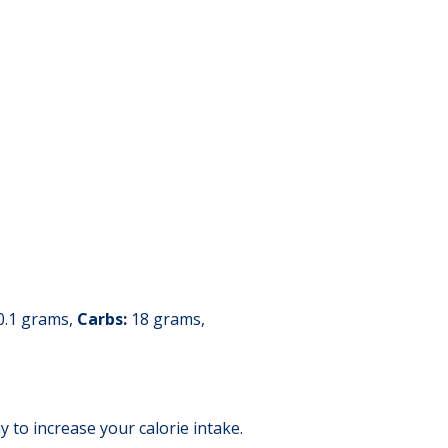
0.1 grams,
Carbs:
18 grams,
y to increase your calorie intake.