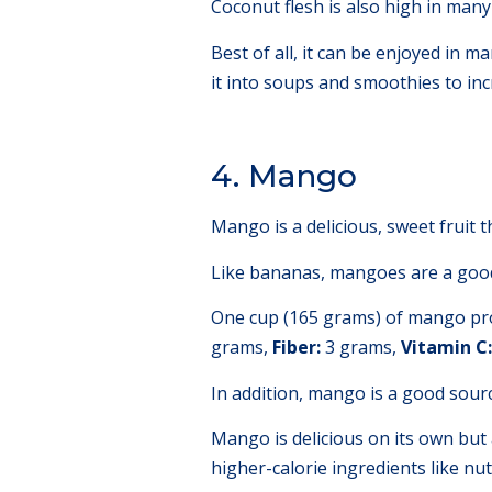
Coconut flesh is also high in man
Best of all, it can be enjoyed in m
it into soups and smoothies to inc
4. Mango
Mango is a delicious, sweet fruit t
Like bananas, mangoes are a good
One cup (165 grams) of mango pro
grams,
Fiber:
3 grams,
Vitamin C:
In addition, mango is a good sourc
Mango is delicious on its own but
higher-calorie ingredients like nut