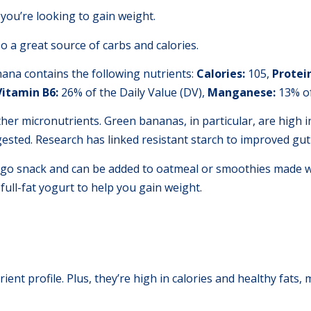
 you’re looking to gain weight.
so a great source of carbs and calories.
na contains the following nutrients:
Calories:
105,
P
rotei
Vitamin B6:
26% of the Daily Value (DV),
Manganese:
13% of
er micronutrients. Green bananas, in particular, are high i
ested. Research has linked resistant starch to improved gut
go snack and can be added to oatmeal or smoothies made wi
full-fat yogurt to help you gain weight.
ent profile. Plus, they’re high in calories and healthy fats,