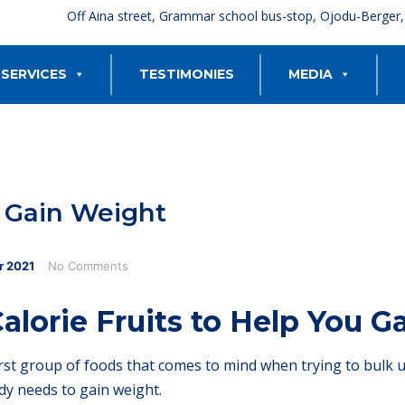
Off Aina street, Grammar school bus-stop, Ojodu-Berger
SERVICES
TESTIMONIES
MEDIA
u Gain Weight
r
2021
No Comments
alorie Fruits to Help You 
irst group of foods that comes to mind when trying to bulk up
dy needs to gain weight.