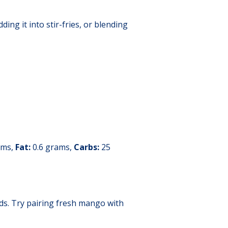
ing it into stir-fries, or blending
ams,
Fat:
0.6 grams,
Carbs:
25
ads. Try pairing fresh mango with