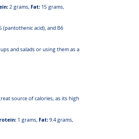
ein:
2 grams,
Fat:
15 grams,
5 (pantothenic acid), and B6
oups and salads or using them as a
reat source of calories, as its high
rotein:
1 grams,
Fat:
9.4 grams,