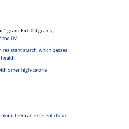
n:
1 gram,
Fat:
0.4 grams,
 the DV
n resistant starch, which passes
 health.
th other high-calorie
 making them an excellent choice