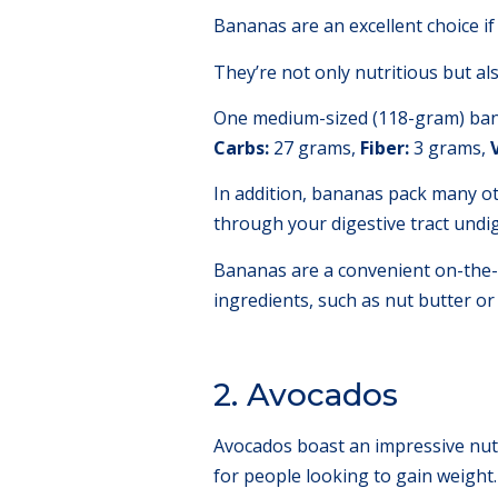
Bananas are an excellent choice if
They’re not only nutritious but al
One medium-sized (118-gram) bana
Carbs:
27 grams,
Fiber:
3 grams,
In addition, bananas pack many oth
through your digestive tract undig
Bananas are a convenient on-the-
ingredients, such as nut butter or 
2. Avocados
Avocados boast an impressive nutri
for people looking to gain weight.