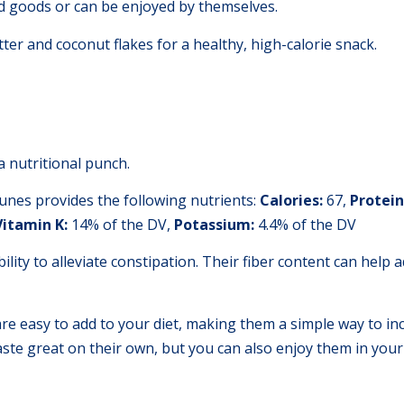
d goods or can be enjoyed by themselves.
ter and coconut flakes for a healthy, high-calorie snack.
a nutritional punch.
unes provides the following nutrients:
Calories:
67,
Protein
Vitamin K:
14% of the DV,
Potassium:
4.4% of the DV
ility to alleviate constipation. Their fiber content can help
are easy to add to your diet, making them a simple way to in
aste great on their own, but you can also enjoy them in your